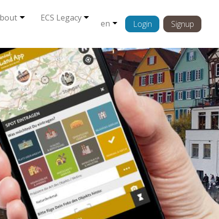
bout
ECS Legacy
en
Login
Signup