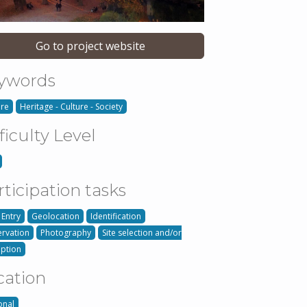
Go to project website
ywords
ure
Heritage - Culture - Society
ficulty Level
rticipation tasks
 Entry
Geolocation
Identification
rvation
Photography
Site selection and/or
iption
cation
onal