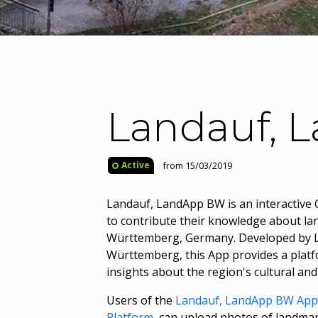
Landauf, 
from 15/03/2019
Active
Landauf, LandApp BW is an interactive C
to contribute their knowledge about lan
Württemberg, Germany. Developed by L
Württemberg, this App provides a platf
insights about the region's cultural and 
Users of the
Landauf, LandApp BW App
Platform
, can upload photos of landmark