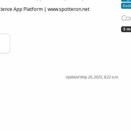
Bade
ience App Platform | www.spotteron.net
Co
E-m
Updated May 26, 2025, 8:22 a.m.