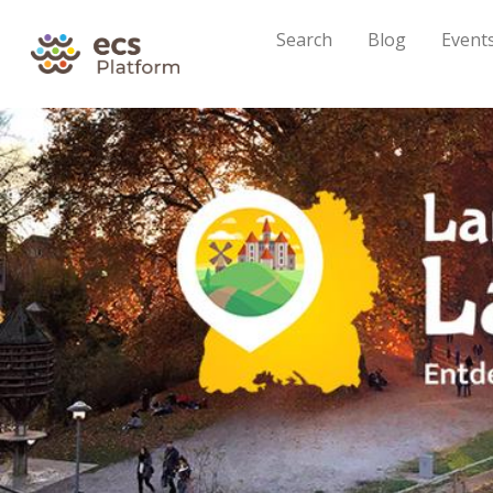
Search
Blog
Event