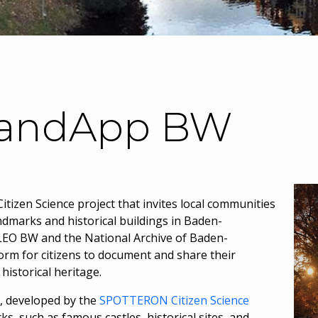
LandApp BW
itizen Science project that invites local communities
dmarks and historical buildings in Baden-
EO BW and the National Archive of Baden-
orm for citizens to document and share their
historical heritage.
, developed by the
SPOTTERON Citizen Science
s, such as famous castles, historical sites, and