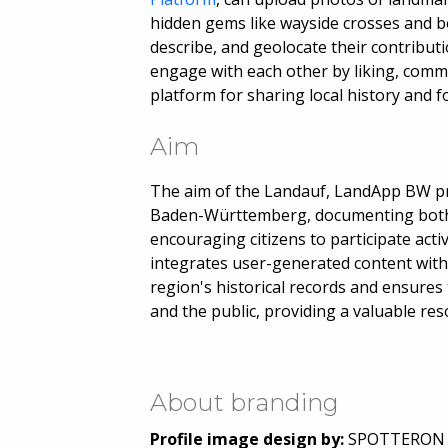
hidden gems like wayside crosses and b
describe, and geolocate their contributi
engage with each other by liking, comm
platform for sharing local history and 
Aim
The aim of the Landauf, LandApp BW pro
Baden-Württemberg, documenting both 
encouraging citizens to participate acti
integrates user-generated content with 
region's historical records and ensures 
and the public, providing a valuable res
About branding
Profile image design by:
SPOTTERON Ci