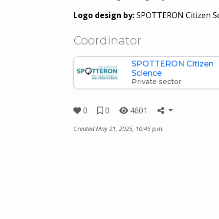
Logo design by:
SPOTTERON Citizen Sc
Coordinator
SPOTTERON Citizen
Science
Private sector
0
0
4601
Created May 21, 2025, 10:45 p.m.