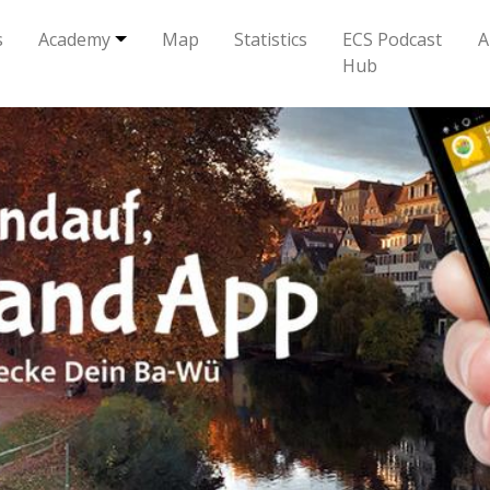
s
Academy
Map
Statistics
ECS Podcast
A
Hub