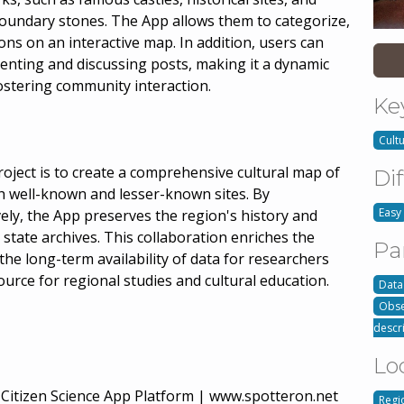
oundary stones. The App allows them to categorize,
ons on an interactive map. In addition, users can
enting and discussing posts, making it a dynamic
fostering community interaction.
Ke
Cult
ject is to create a comprehensive cultural map of
Dif
well-known and lesser-known sites. By
Easy
vely, the App preserves the region's history and
state archives. This collaboration enriches the
Pa
the long-term availability of data for researchers
ource for regional studies and cultural education.
Data
Obse
descr
Lo
tizen Science App Platform | www.spotteron.net
Regi