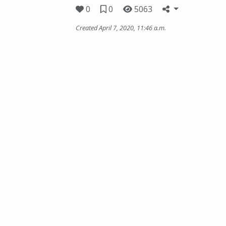
0
0
5063
Created April 7, 2020, 11:46 a.m.