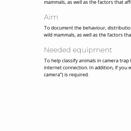
mammals, as well as the factors that aff
Aim
To document the behaviour, distribution
wild mammals, as well as the factors tha
Needed equipment
To help classify animals in camera trap 
internet connection. In addition, if you 
camera") is required.