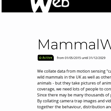
MammalW
from 01/05/2015 until 31/12/2029
Active
We collate data from motion sensing "
wild mammals in the UK as well as othe
animals - but they take pictures of anim
coverage, we need lots of people to con
Since there may be many thousands of p
By collating camera trap images and vi
together the behaviour, distribution and