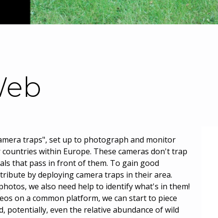
eb
camera traps", set up to photograph and monitor
r countries within Europe. These cameras don't trap
als that pass in front of them. To gain good
tribute by deploying camera traps in their area.
hotos, we also need help to identify what's in them!
deos on a common platform, we can start to piece
, potentially, even the relative abundance of wild