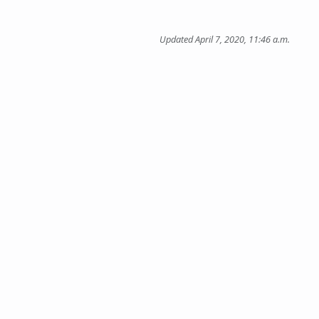
Updated April 7, 2020, 11:46 a.m.