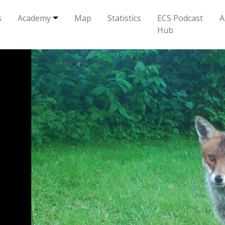
s
Academy
Map
Statistics
ECS Podcast
A
Hub