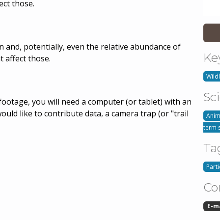
ect those.
 and, potentially, even the relative abundance of
Ke
t affect those.
Wildl
Sc
footage, you will need a computer (or tablet) with an
would like to contribute data, a camera trap (or "trail
Anim
term 
Ta
Part
Co
E-m