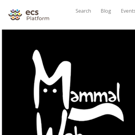
Search
Blog
Event