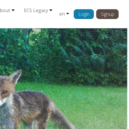
bout
ECS Legacy
en
Login
Signup