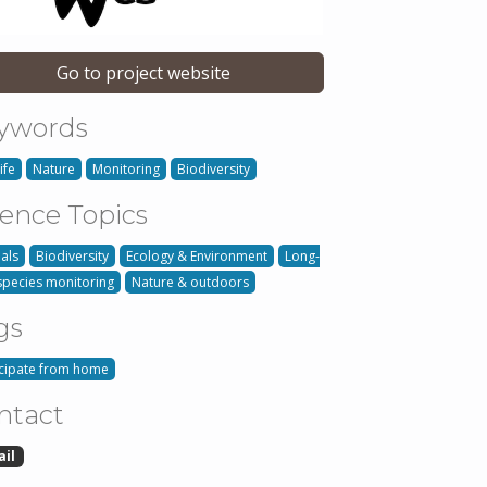
Go to project website
ywords
ife
Nature
Monitoring
Biodiversity
ience Topics
als
Biodiversity
Ecology & Environment
Long-
species monitoring
Nature & outdoors
gs
icipate from home
ntact
ail