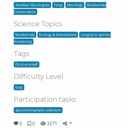
Amateur Mycologists
Fungi
Mycology
Biodiversity
Conservation
Science Topics
Biodiversity
Ecology & Environment
Long-term species
monitoring
Tags
Do-it-yourself
Difficulty Level
Easy
Participation tasks
Specimen/sample collection
0
0
3271