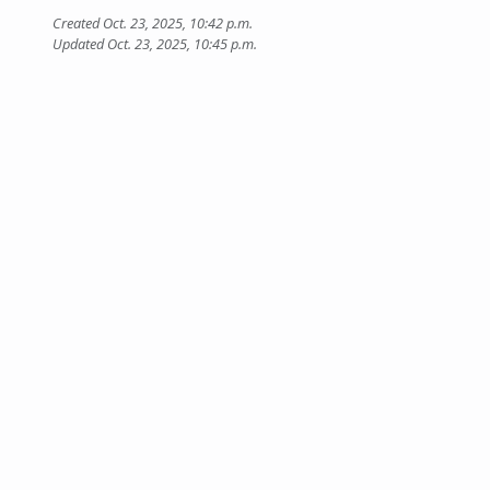
Created Oct. 23, 2025, 10:42 p.m.
Updated Oct. 23, 2025, 10:45 p.m.