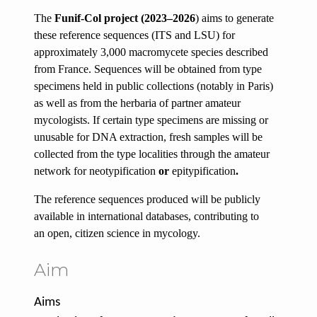
The
Funif-Col project (2023–2026
)
aims to generate
these reference sequences (ITS and LSU) for
approximately
3,000 macromycete species
described
from France. Sequences will be obtained from type
specimens held in public collections (notably in Paris)
as well as from the herbaria of partner amateur
mycologists. If certain type specimens are missing or
unusable for DNA extraction, fresh samples will be
collected from the type localities through the amateur
network for
neotypification
or
epitypification
.
The reference sequences produced will be
publicly
available
in international databases, contributing to
an
open,
citizen science
in mycology.
Aim
Aims