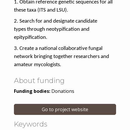
1. Obtain
reference genetic sequences
for all
these taxa (ITS and LSU).
2. Search for and designate
candidate
types
through
neotypification and
epitypification
.
3. Create a
national collaborative fungal
network
bringing together researchers and
amateur mycologists.
About funding
Funding bodies:
Donations
Go to project website
Keywords