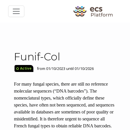
Funif-Col
from 01/10/2023 until 01/10/2026
Active
For many fungal species, there are still no
reference
molecular sequences
(“DNA barcodes”). The
nomenclatural types, which officially define these
species, have often not been sequenced, and sequences
available in databases are sometimes of poor quality or
misidentified. It is therefore urgent to sequence all
French fungal types to obtain reliable DNA barcodes.