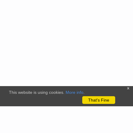
x
This website is using cookies.
More info
.
That's Fine
The citizenscience.eu platform has received funding from the