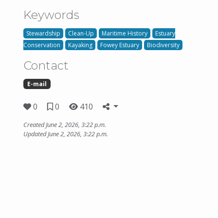
Keywords
Stewardship
Clean-Up
Maritime History
Estuary
Conservation
Kayaking
Fowey Estuary
Biodiversity
Contact
E-mail
0
0
410
Created June 2, 2026, 3:22 p.m.
Updated June 2, 2026, 3:22 p.m.