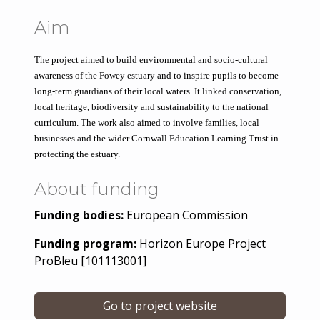
Aim
The project aimed to build environmental and socio-cultural 
awareness of the Fowey estuary and to inspire pupils to become 
long-term guardians of their local waters. It linked conservation, 
local heritage, biodiversity and sustainability to the national 
curriculum. The work also aimed to involve families, local 
businesses and the wider Cornwall Education Learning Trust in 
protecting the estuary.
About funding
Funding bodies:
European Commission
Funding program:
Horizon Europe Project
ProBleu [101113001]
Go to project website