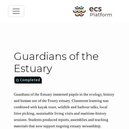
Guardians of the
Estuary
Completed
Guardians of the Estuary immersed pupils in the ecology, history 
and human use of the Fowey estuary. Classroom learning was 
combined with kayak tours, wildlife and harbour talks, local 
litter picking, sustainable living visits and maritime-history 
sessions. Students produced reports, assemblies and teaching 
materials that now support ongoing estuary stewardship.