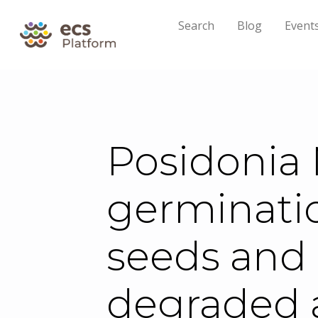
Search
Blog
Event
Posidonia 
germinatio
seeds and 
degraded 