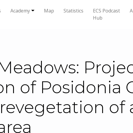
s
Academy
Map
Statistics
ECS Podcast
A
Hub
Meadows: Project
n of Posidonia 
revegetation of 
area