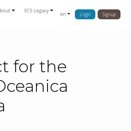
bout
ECS Legacy
en
Login
Signup
 for the
Oceanica
a