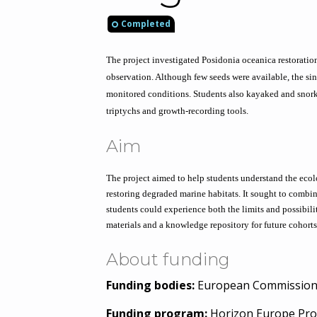
Completed
The project investigated Posidonia oceanica restoration
observation. Although few seeds were available, the si
monitored conditions. Students also kayaked and snork
triptychs and growth-recording tools.
Aim
The project aimed to help students understand the eco
restoring degraded marine habitats. It sought to combin
students could experience both the limits and possibilit
materials and a knowledge repository for future cohorts
About funding
Funding bodies:
European Commissio
Funding program:
Horizon Europe Pro