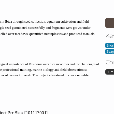
 in Ibiza through seed collection, aquarium cultivation and field 
ngle seed germinated successfully and fragments were grown under 
elled over meadows, quantified microplastics and produced manuals, 
Ke
Snor
Seag
Co
logical importance of Posidonia oceanica meadows and the challenges of 
e professional training, marine biology and field observation so 
E-m
ies of restoration work. The project also aimed to create reusable 
.
n
ject ProBleu [101113001]