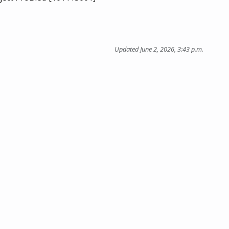
Updated June 2, 2026, 3:43 p.m.