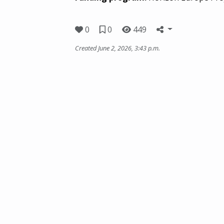
0
0
449
Created June 2, 2026, 3:43 p.m.