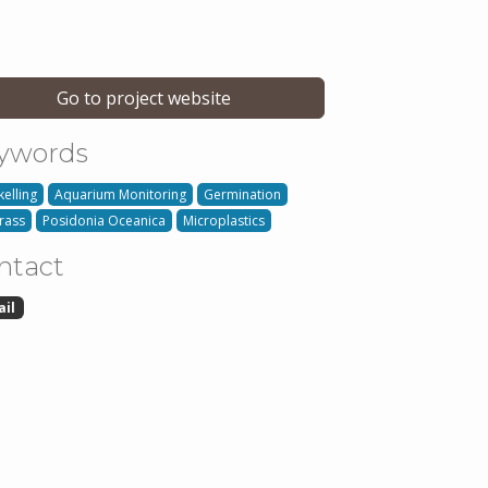
Go to project website
ywords
kelling
Aquarium Monitoring
Germination
rass
Posidonia Oceanica
Microplastics
ntact
ail