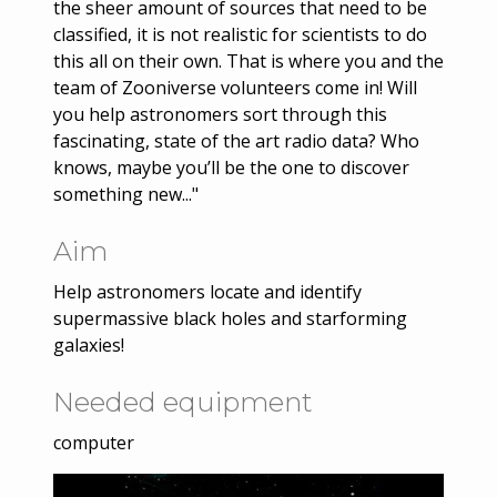
the sheer amount of sources that need to be
classified, it is not realistic for scientists to do
this all on their own. That is where you and the
team of Zooniverse volunteers come in! Will
you help astronomers sort through this
fascinating, state of the art radio data? Who
knows, maybe you’ll be the one to discover
something new..."
Aim
Help astronomers locate and identify
supermassive black holes and starforming
galaxies!
Needed equipment
computer