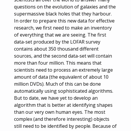
questions on the evolution of galaxies and the
supermassive black holes that they harbour.
In order to prepare this new data for effective
research, we first need to make an inventory
of everything that we are seeing. The first
data-set produced by the LOFAR survey
contains about 350 thousand different
sources, and the second data-set will contain
more than four million. This means that
scientists need to process an extremely large
amount of data (the equivalent of about 10
million DVDs). Much of this can be done
automatically using sophisticated algorithms.
But to date, we have yet to develop an
algorithm that is better at identifying shapes
than our very own human eyes. The most
complex (and therefore interesting) objects
still need to be identified by people. Because of