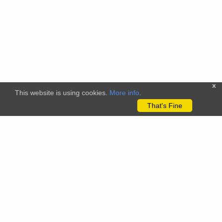
x
This website is using cookies.
More info
.
That's Fine
The citizenscience.eu platform has received funding from the
European Union’s Horizon 2020 and Horizon Europe Framework
Programmes for Research and Innovation under grant
agreements No. 824580 (EU-Citizen.Science project) and No.
101058509 (ECS project) Views and opinions expressed are
however those of the author(s) only and do not necessarily