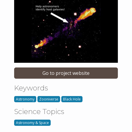
Go to project website
Keywords
Astronomy
Zooniverse
Black Hole
Science Topics
Astronomy & Space