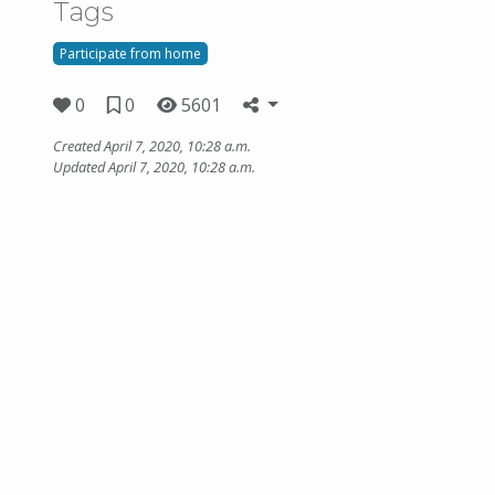
Tags
Participate from home
0
0
5601
Created April 7, 2020, 10:28 a.m.
Updated April 7, 2020, 10:28 a.m.