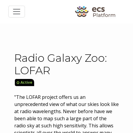
Radio Galaxy Zoo:
LOFAR
Active
"The LOFAR project offers us an
unprecedented view of what our skies look like
at radio wavelengths. Never before have we
been able to map such a large part of the
radio sky at such high sensitivity. This allows
scientists all over the world to answer many