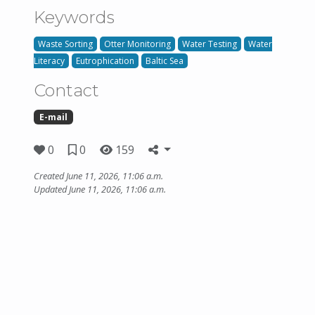
Keywords
Waste Sorting
Otter Monitoring
Water Testing
Water
Literacy
Eutrophication
Baltic Sea
Contact
E-mail
0
0
159
Created June 11, 2026, 11:06 a.m.
Updated June 11, 2026, 11:06 a.m.