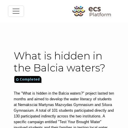
What is hidden in
the Balcia waters?
Completed
The "What is hidden in the Balcia waters?" project lasted ten 
months and aimed to develop the water literacy of students 
at Nemaksciai Martynas Mazvydas Gymnasium and Siluva 
Gymnasium. A total of 101 students participated directly and 
130 participated indirectly across the two institutions. A 
specific campaign entitled "Test Your Brought Water" 
involved students and their families in testing local water 