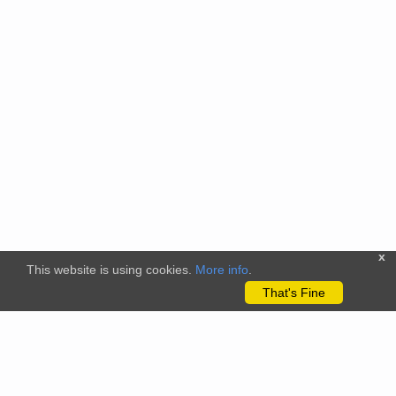
x
This website is using cookies.
More info
.
That's Fine
The citizenscience.eu platform has received funding from the