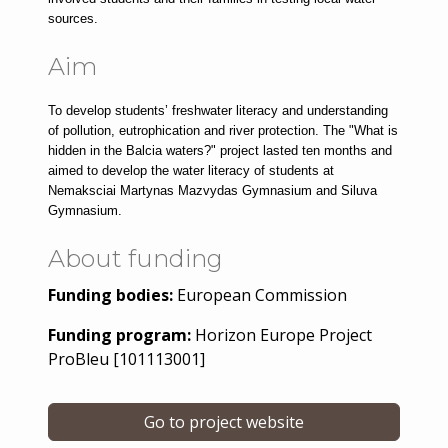
sources.
Aim
To develop students’ freshwater literacy and understanding 
of pollution, eutrophication and river protection. The "What is 
hidden in the Balcia waters?" project lasted ten months and 
aimed to develop the water literacy of students at 
Nemaksciai Martynas Mazvydas Gymnasium and Siluva 
Gymnasium.
About funding
Funding bodies:
European Commission
Funding program:
Horizon Europe Project
ProBleu [101113001]
Go to project website