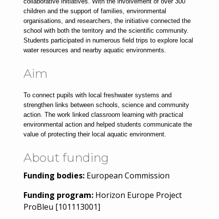
collaborative initiatives. With the involvement of over 300 
children and the support of families, environmental 
organisations, and researchers, the initiative connected the 
school with both the territory and the scientific community. 
Students participated in numerous field trips to explore local 
water resources and nearby aquatic environments.
Aim
To connect pupils with local freshwater systems and 
strengthen links between schools, science and community 
action. The work linked classroom learning with practical 
environmental action and helped students communicate the 
value of protecting their local aquatic environment.
About funding
Funding bodies:
European Commission
Funding program:
Horizon Europe Project
ProBleu [101113001]