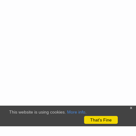
x
This website is using cookies.
More info
.
That's Fine