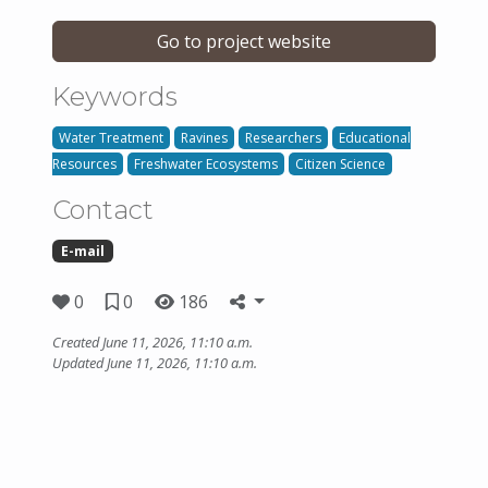
Go to project website
Keywords
Water Treatment
Ravines
Researchers
Educational
Resources
Freshwater Ecosystems
Citizen Science
Contact
E-mail
0
0
186
Created June 11, 2026, 11:10 a.m.
Updated June 11, 2026, 11:10 a.m.