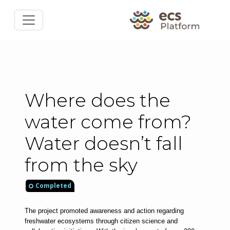
Where does the
water come from?
Water doesn’t fall
from the sky
Completed
The project promoted awareness and action regarding 
freshwater ecosystems through citizen science and 