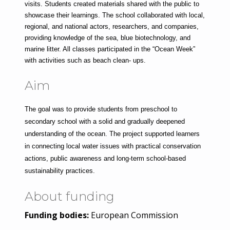
visits. Students created materials shared with the public to 
showcase their learnings. The school collaborated with local, 
regional, and national actors, researchers, and companies, 
providing knowledge of the sea, blue biotechnology, and 
marine litter. All classes participated in the “Ocean Week” 
with activities such as beach clean- ups.
Aim
The goal was to provide students from preschool to 
secondary school with a solid and gradually deepened 
understanding of the ocean. The project supported learners 
in connecting local water issues with practical conservation 
actions, public awareness and long-term school-based 
sustainability practices.
About funding
Funding bodies:
European Commission