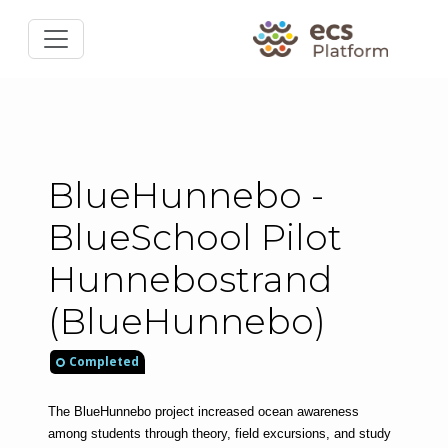
BlueHunnebo -
BlueSchool Pilot
Hunnebostrand
(BlueHunnebo)
Completed
The BlueHunnebo project increased ocean awareness 
among students through theory, field excursions, and study 