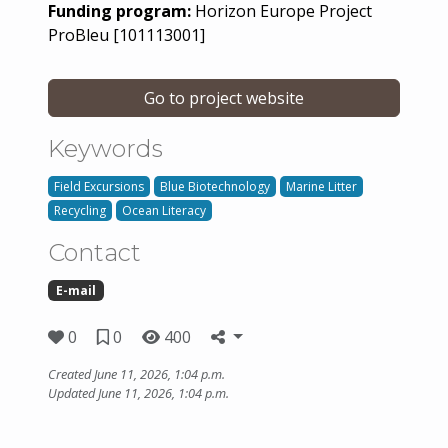
Funding program:
Horizon Europe Project
ProBleu [101113001]
Go to project website
Keywords
Field Excursions
Blue Biotechnology
Marine Litter
Recycling
Ocean Literacy
Contact
E-mail
0
0
400
Created June 11, 2026, 1:04 p.m.
Updated June 11, 2026, 1:04 p.m.