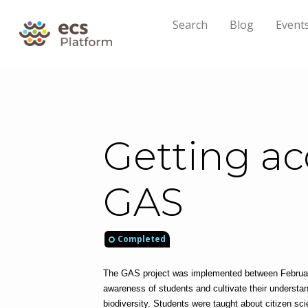
Search
Blog
Event
Getting ac
GAS
Completed
The GAS project was implemented between February
awareness of students and cultivate their understan
biodiversity. Students were taught about citizen sc