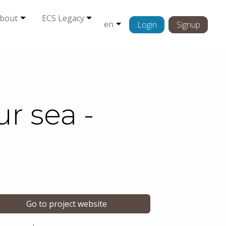
bout
ECS Legacy
en
Login
Signup
r sea -
Go to project website