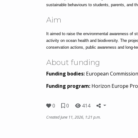
sustainable behaviours to students, parents, and t
Aim
It aimed to raise the environmental awareness of st
activity on ocean health and biodiversity. The projec
conservation actions, public awareness and long-te
About funding
Funding bodies:
European Commissio
Funding program:
Horizon Europe Pro
0
0
414
Created June 11, 2026, 1:21 p.m.