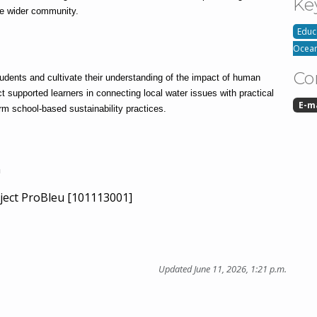
Ke
he wider community.
Educ
Ocean
Co
udents and cultivate their understanding of the impact of human 
t supported learners in connecting local water issues with practical 
E-m
rm school-based sustainability practices.
n
ject ProBleu [101113001]
Updated June 11, 2026, 1:21 p.m.