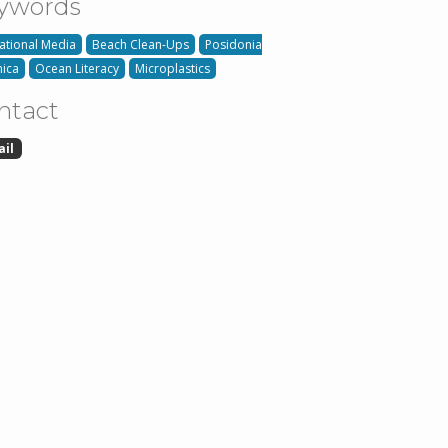
ywords
ational Media
Beach Clean-Ups
Posidonia
ica
Ocean Literacy
Microplastics
ntact
ail