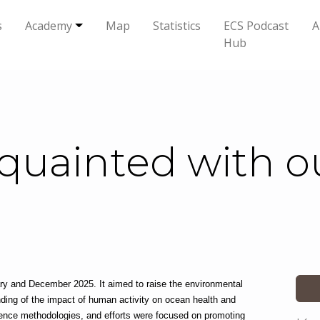
s
Academy
Map
Statistics
ECS Podcast
A
Hub
quainted with ou
 and December 2025. It aimed to raise the environmental 
ding of the impact of human activity on ocean health and 
ience methodologies, and efforts were focused on promoting 