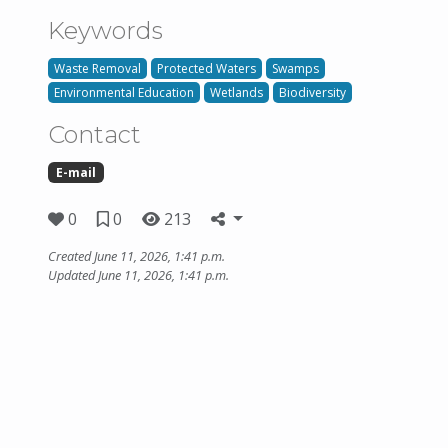
Keywords
Waste Removal
Protected Waters
Swamps
Environmental Education
Wetlands
Biodiversity
Contact
E-mail
0
0
213
Created June 11, 2026, 1:41 p.m.
Updated June 11, 2026, 1:41 p.m.