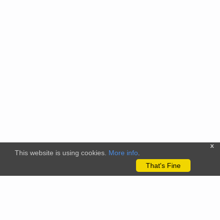
x
This website is using cookies.
More info
.
That's Fine
The citizenscience.eu platform has received funding from the