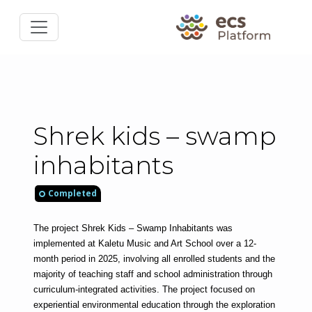
Shrek kids – swamp
inhabitants
Completed
The project Shrek Kids – Swamp Inhabitants was 
implemented at Kaletu Music and Art School over a 12-
month period in 2025, involving all enrolled students and the 
majority of teaching staff and school administration through 
curriculum-integrated activities. The project focused on 
experiential environmental education through the exploration 