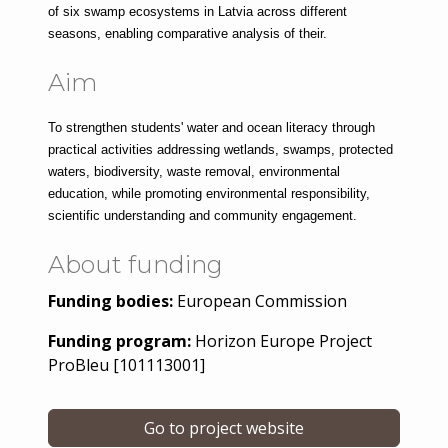
of six swamp ecosystems in Latvia across different 
seasons, enabling comparative analysis of their.
Aim
To strengthen students' water and ocean literacy through 
practical activities addressing wetlands, swamps, protected 
waters, biodiversity, waste removal, environmental 
education, while promoting environmental responsibility, 
scientific understanding and community engagement.
About funding
Funding bodies:
European Commission
Funding program:
Horizon Europe Project
ProBleu [101113001]
Go to project website