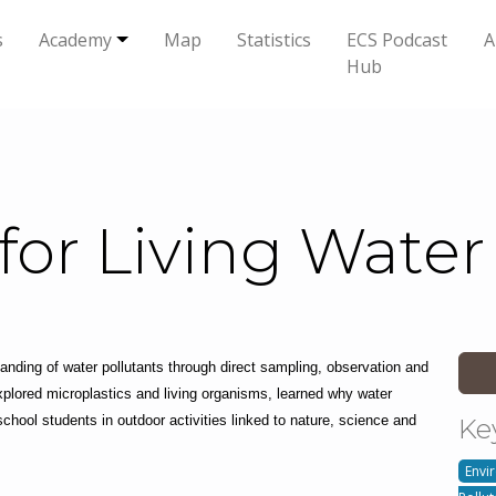
s
Academy
Map
Statistics
ECS Podcast
A
Hub
for Living Water
anding of water pollutants through direct sampling, observation and 
plored microplastics and living organisms, learned why water 
hool students in outdoor activities linked to nature, science and 
Ke
Envi