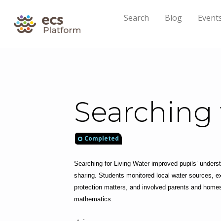
Search
Blog
Event
Searching 
Completed
Searching for Living Water improved pupils’ underst
sharing. Students monitored local water sources, ex
protection matters, and involved parents and homesc
mathematics.