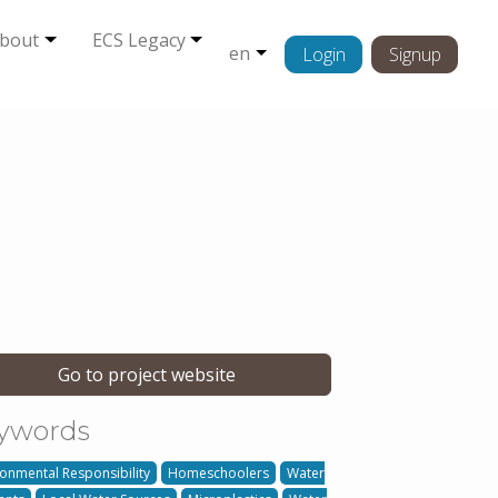
bout
ECS Legacy
en
Login
Signup
Go to project website
ywords
ronmental Responsibility
Homeschoolers
Water