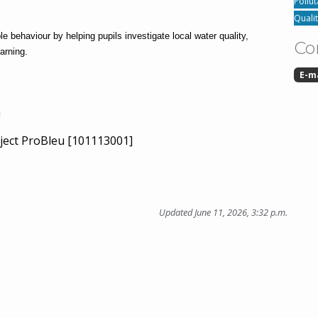
Pollut
Quali
behaviour by helping pupils investigate local water quality, 
Co
arning.
E-m
n
ject ProBleu [101113001]
Updated June 11, 2026, 3:32 p.m.