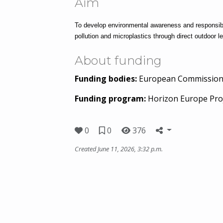
Aim
To develop environmental awareness and responsible 
pollution and microplastics through direct outdoor le
About funding
Funding bodies:
European Commissio
Funding program:
Horizon Europe Pro
0
0
376
Created June 11, 2026, 3:32 p.m.