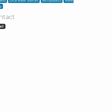
ants
Local Water Sources
Microplastics
Water
ty
ntact
ail