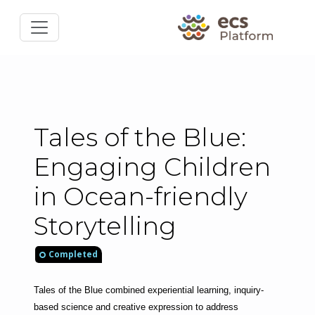
Tales of the Blue:
Engaging Children
in Ocean-friendly
Storytelling
Completed
Tales of the Blue combined experiential learning, inquiry-
based science and creative expression to address 