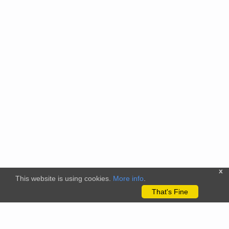
x
This website is using cookies.
More info
.
That's Fine