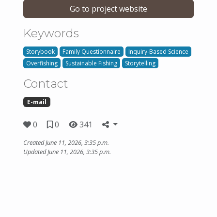
Go to project website
Keywords
Storybook
Family Questionnaire
Inquiry-Based Science
Overfishing
Sustainable Fishing
Storytelling
Contact
E-mail
0
0
341
Created June 11, 2026, 3:35 p.m.
Updated June 11, 2026, 3:35 p.m.