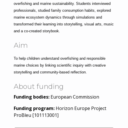
overfishing and marine sustainability. Students interviewed 
professionals, studied family consumption habits, explored 
marine ecosystem dynamics through simulations and 
transformed their learning into storytelling, visual arts, music 
and a co-created storybook.
Aim
To help children understand overfishing and responsible 
marine choices by linking scientific inquiry with creative 
storytelling and community-based reflection.
About funding
Funding bodies:
European Commission
Funding program:
Horizon Europe Project
ProBleu [101113001]