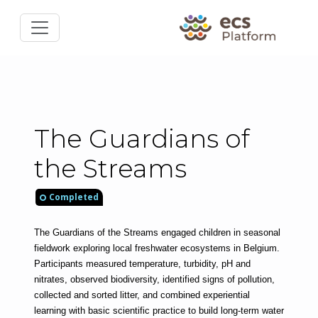
The Guardians of
the Streams
Completed
The Guardians of the Streams engaged children in seasonal 
fieldwork exploring local freshwater ecosystems in Belgium. 
Participants measured temperature, turbidity, pH and 
nitrates, observed biodiversity, identified signs of pollution, 
collected and sorted litter, and combined experiential 
learning with basic scientific practice to build long-term water 