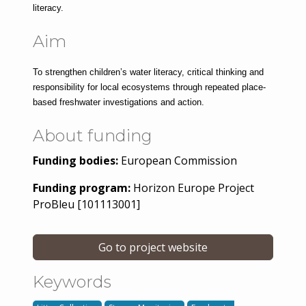
literacy.
Aim
To strengthen children’s water literacy, critical thinking and 
responsibility for local ecosystems through repeated place-
based freshwater investigations and action.
About funding
Funding bodies:
European Commission
Funding program:
Horizon Europe Project
ProBleu [101113001]
Go to project website
Keywords