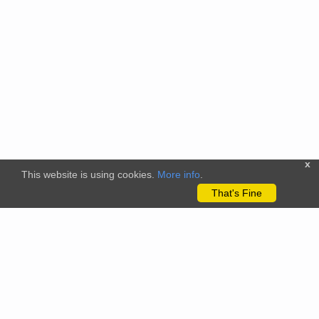
x
This website is using cookies.
More info
.
That's Fine
The citizenscience.eu platform has received funding from the
European Union’s Horizon 2020 and Horizon Europe Framework
Programmes for Research and Innovation under grant
agreements No. 824580 (EU-Citizen.Science project) and No.