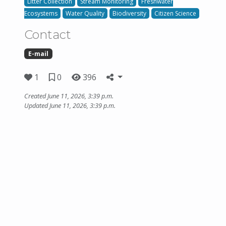
Litter Collection
Stream Monitoring
Freshwater
Ecosystems
Water Quality
Biodiversity
Citizen Science
Contact
E-mail
1
0
396
Created June 11, 2026, 3:39 p.m.
Updated June 11, 2026, 3:39 p.m.