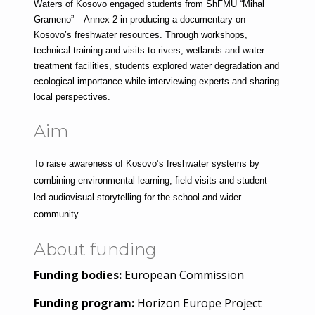
Waters of Kosovo engaged students from ShFMU “Mihal 
Grameno” – Annex 2 in producing a documentary on 
Kosovo’s freshwater resources. Through workshops, 
technical training and visits to rivers, wetlands and water 
treatment facilities, students explored water degradation and 
ecological importance while interviewing experts and sharing 
local perspectives.
Aim
To raise awareness of Kosovo’s freshwater systems by 
combining environmental learning, field visits and student-
led audiovisual storytelling for the school and wider 
community.
About funding
Funding bodies:
European Commission
Funding program:
Horizon Europe Project