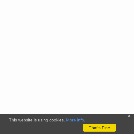
x
This website is using cookies.
More info
.
That's Fine