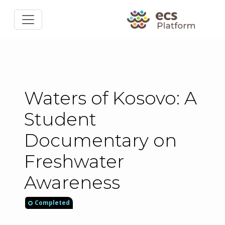
Waters of Kosovo: A
Student
Documentary on
Freshwater
Awareness
Completed