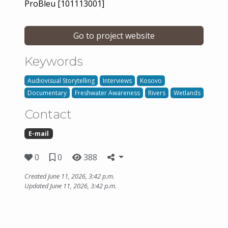
ProBleu [101113001]
Go to project website
Keywords
Audiovisual Storytelling
Interviews
Kosovo
Documentary
Freshwater Awareness
Rivers
Wetlands
Contact
E-mail
0
0
388
Created June 11, 2026, 3:42 p.m.
Updated June 11, 2026, 3:42 p.m.