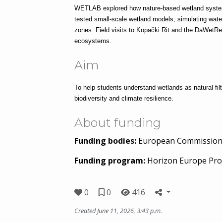
WETLAB explored how nature-based wetland systems
tested small-scale wetland models, simulating water 
zones. Field visits to Kopački Rit and the DaWetR
ecosystems.
Aim
To help students understand wetlands as natural filt
biodiversity and climate resilience.
About funding
Funding bodies:
European Commissio
Funding program:
Horizon Europe Pro
0
0
416
Created June 11, 2026, 3:43 p.m.