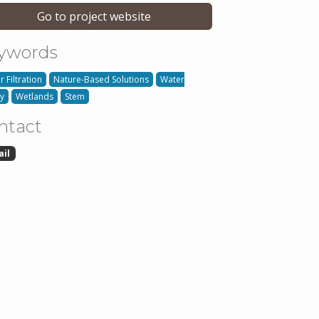
Go to project website
ywords
 Filtration
Nature-Based Solutions
Water
ty
Wetlands
Stem
ntact
ail