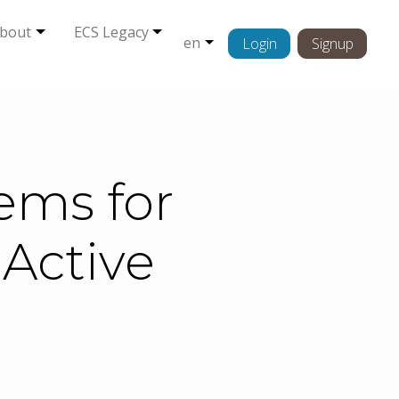
bout
ECS Legacy
en
Login
Signup
ems for
Active