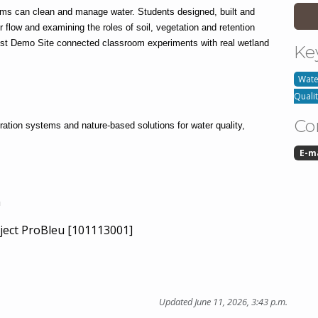
 can clean and manage water. Students designed, built and 
flow and examining the roles of soil, vegetation and retention 
est Demo Site connected classroom experiments with real wetland 
Ke
Water
Quali
Co
ration systems and nature-based solutions for water quality, 
E-m
n
ject ProBleu [101113001]
Updated June 11, 2026, 3:43 p.m.