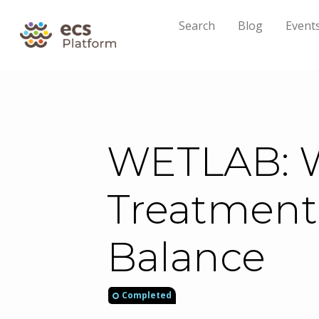
Search
Blog
Event
WETLAB: W
Treatment
Balance
Completed