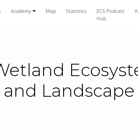
s
Academy
Map
Statistics
ECS Podcast
A
Hub
etland Ecosyst
 and Landscape 