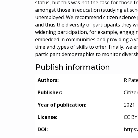
status, but this was not the case for those 
amongst those in education (studying at scho
unemployed. We recommend citizen science pr
and thus the diversity of participants they w
widening participation, for example, engagin
embedded in communities and providing a var
time and types of skills to offer. Finally, w
participant demographics to monitor diversity
Publish information
Authors:
R Pat
Publisher:
Citize
Year of publication:
2021
License:
CC BY 
DOI:
https: