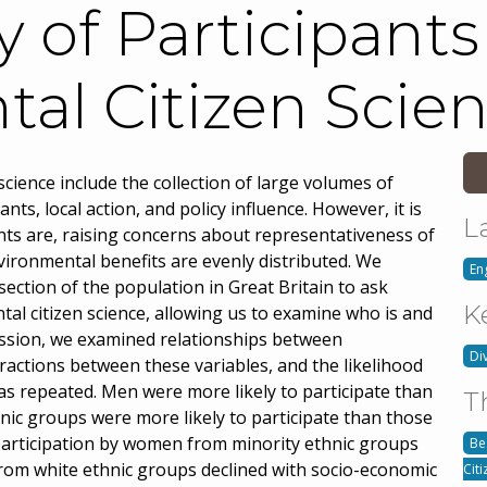
y of Participants
al Citizen Scie
cience include the collection of large volumes of
nts, local action, and policy influence. However, it is
L
ants are, raising concerns about representativeness of
nvironmental benefits are evenly distributed. We
En
ection of the population in Great Britain to ask
K
al citizen science, allowing us to examine who is and
ression, we examined relationships between
Di
eractions between these variables, and the likelihood
as repeated. Men were more likely to participate than
T
nic groups were more likely to participate than those
 participation by women from minority ethnic groups
Be
 from white ethnic groups declined with socio-economic
Cit