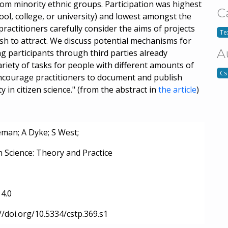
from minority ethnic groups. Participation was highest
C
ol, college, or university) and lowest amongst the
actitioners carefully consider the aims of projects
Tex
ish to attract. We discuss potential mechanisms for
A
g participants through third parties already
iety of tasks for people with different amounts of
Cs
e encourage practitioners to document and publish
 in citizen science." (from the abstract in
the article
)
eman; A Dyke; S West;
n Science: Theory and Practice
4.0
//doi.org/10.5334/cstp.369.s1