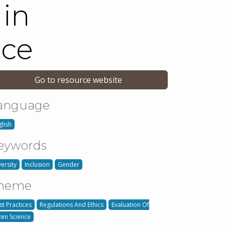
 in
nce
Go to resource website
anguage
glish
eywords
versity
Inclusion
Gender
heme
st Practices
Regulations And Ethics
Evaluation Of
izen Science