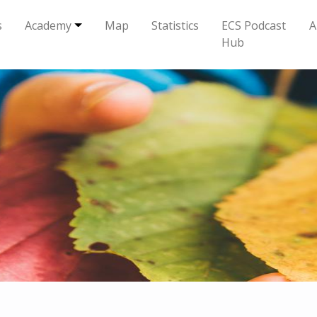
s
Academy
Map
Statistics
ECS Podcast
A
Hub