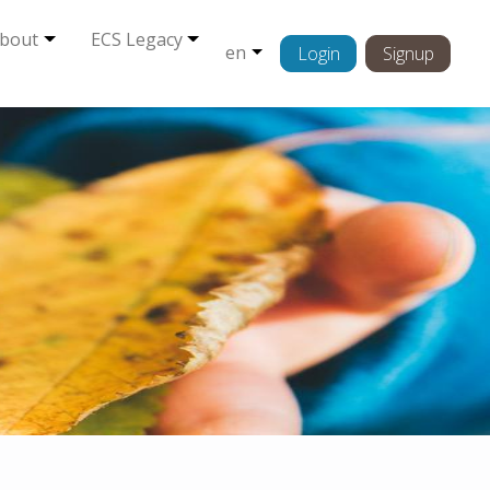
bout
ECS Legacy
en
Login
Signup