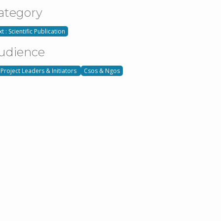
ategory
t : Scientific Publication
udience
 Project Leaders & Initiators
Csos & Ngos