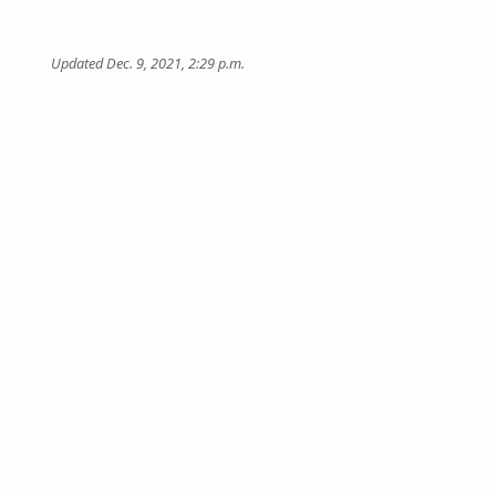
Updated Dec. 9, 2021, 2:29 p.m.