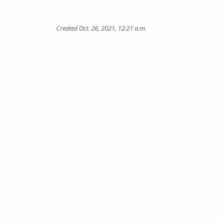
Created Oct. 26, 2021, 12:21 a.m.