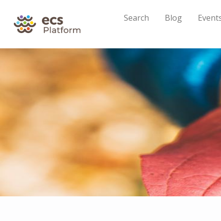
Search
Blog
Event