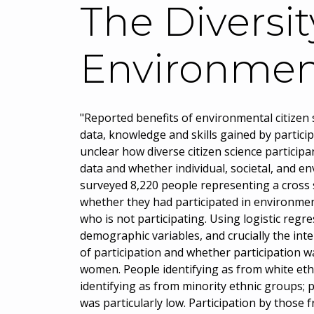
The Diversit
Environment
"Reported benefits of environmental citizen s
data, knowledge and skills gained by participa
unclear how diverse citizen science particip
data and whether individual, societal, and e
surveyed 8,220 people representing a cross s
whether they had participated in environment
who is not participating. Using logistic reg
demographic variables, and crucially the int
of participation and whether participation w
women. People identifying as from white eth
identifying as from minority ethnic groups;
was particularly low. Participation by those