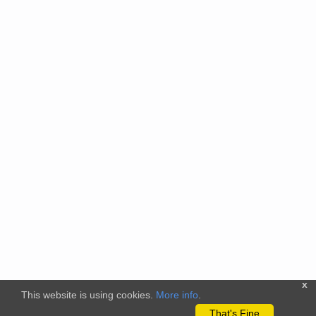
x
This website is using cookies.
More info
.
That's Fine