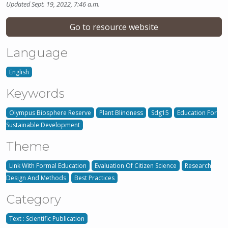
Updated Sept. 19, 2022, 7:46 a.m.
Go to resource website
Language
English
Keywords
Olympus Biosphere Reserve
Plant Blindness
Sdg15
Education For
Sustainable Development
Theme
Link With Formal Education
Evaluation Of Citizen Science
Research
Design And Methods
Best Practices
Category
Text : Scientific Publication