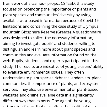
framework of Erasmus+ project CS4ESD, this study
focuses on promoting the importance of plants and
plant species and communities’ diversity by using
available web-based information because of Covid-19
limitations and concerning the case study of Olympus
mountain Biosphere Reserve (Greece). A questionnaire
was designed to collect the necessary information,
aiming to investigate pupils’ and students’ willing to
distinguish and learn more about plant species and
communities and evaluate information found on the
web. Pupils, students, and experts participated in this
study. The results are indicative of young citizens’ ability
to evaluate environmental issues. They often
underestimate plant species richness, endemism, plant
communities, the importance of plants, and ecosystem
services. They also use environmental or plant-based
websites and online available data in a significantly
different way than experts. The age of the young
citizens is a factor that may affect the quality of data.