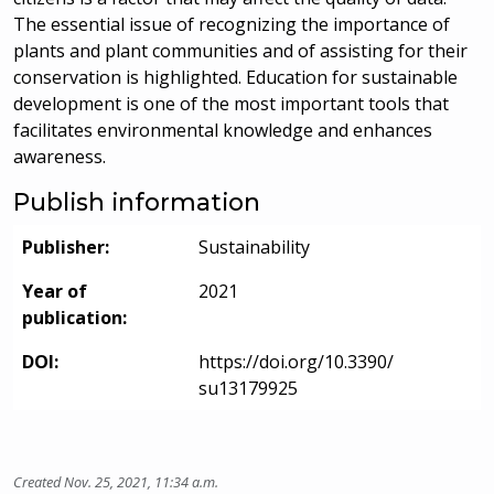
The essential issue of recognizing the importance of
plants and plant communities and of assisting for their
conservation is highlighted. Education for sustainable
development is one of the most important tools that
facilitates environmental knowledge and enhances
awareness.
Publish information
Publisher:
Sustainability
Year of
2021
publication:
DOI:
https://doi.org/10.3390/
su13179925
Created Nov. 25, 2021, 11:34 a.m.