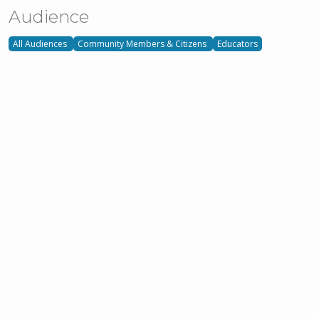
Audience
All Audiences
Community Members & Citizens
Educators