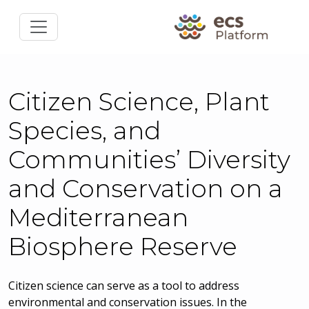
Citizen Science, Plant
Species, and
Communities’ Diversity
and Conservation on a
Mediterranean
Biosphere Reserve
Citizen science can serve as a tool to address
environmental and conservation issues. In the