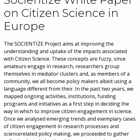
on Citizen Science in
Europe
The SOCIENTIZE Project aims at improving the
understanding and uptake of the impacts associated
with Citizen Science. These concepts are fuzzy, since
amateurs engage in research, researchers group
themselves in mediator clusters and, as members of a
community, we all become policy makers albeit using a
language different from their. In the past two years, we
mapped ongoing activities, institutions, funding
programs and initiatives as a first step in deciding the
way in which to improve citizen engagement in science.
Once we analysed emerging trends and exemplary cases
of citizen engagement in research processes and
sciencerelated policy making, we proceeded to gather