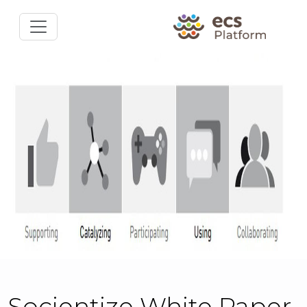
Socientize White Paper