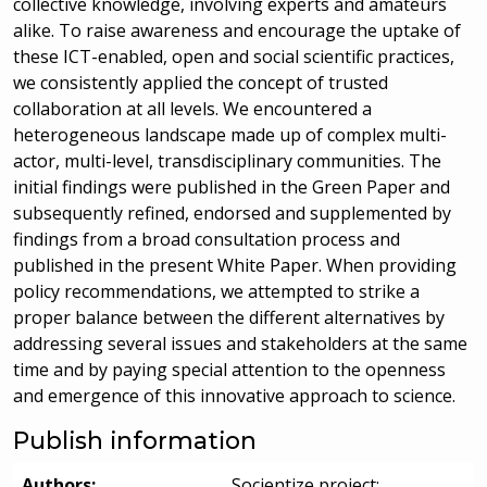
collective knowledge, involving experts and amateurs
alike. To raise awareness and encourage the uptake of
these ICT-enabled, open and social scientific practices,
we consistently applied the concept of trusted
collaboration at all levels. We encountered a
heterogeneous landscape made up of complex multi-
actor, multi-level, transdisciplinary communities. The
initial findings were published in the Green Paper and
subsequently refined, endorsed and supplemented by
findings from a broad consultation process and
published in the present White Paper. When providing
policy recommendations, we attempted to strike a
proper balance between the different alternatives by
addressing several issues and stakeholders at the same
time and by paying special attention to the openness
and emergence of this innovative approach to science.
Publish information
Authors:
Socientize project;