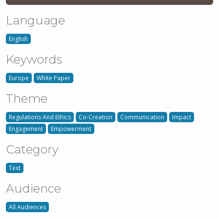
Language
English
Keywords
Europe
White Paper
Theme
Regulations And Ethics
Co-Creation
Communication
Impact
Engagement
Empowerment
Category
Text
Audience
All Audiences