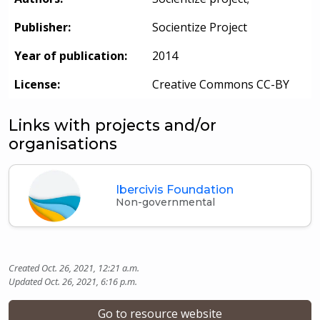
Publisher:
Socientize Project
Year of publication:
2014
License:
Creative Commons CC-BY
Links with projects and/or
organisations
Ibercivis Foundation
Non-governmental
Created Oct. 26, 2021, 12:21 a.m.
Updated Oct. 26, 2021, 6:16 p.m.
Go to resource website