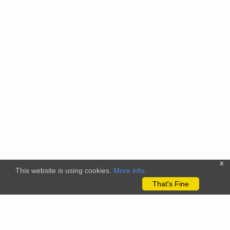
x
This website is using cookies.
More info
.
That's Fine