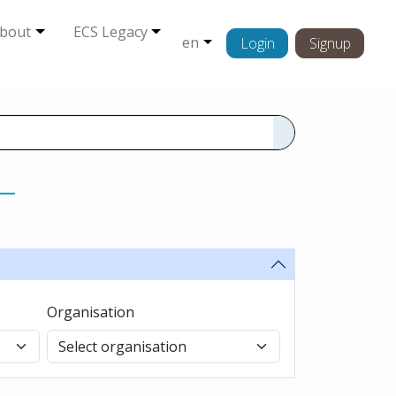
bout
ECS Legacy
en
Login
Signup
s
Organisation