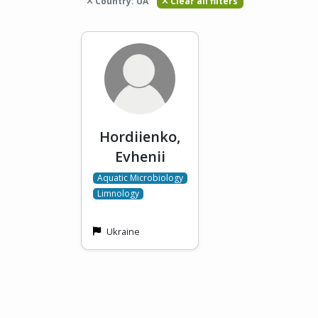
Country: UA
Clear all filters
Hordiienko,
Evhenii
Aquatic Microbiology
Limnology
Ukraine