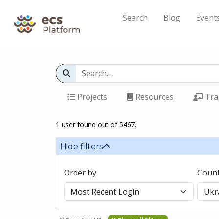
Search
Blog
Event
Projects
Resources
Tra
1 user found out of 5467.
Hide filters
Order by
Count