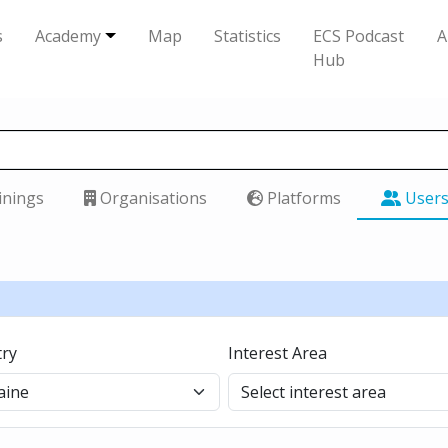
s
Academy
Map
Statistics
ECS Podcast
A
Hub
inings
Organisations
Platforms
User
ry
Interest Area