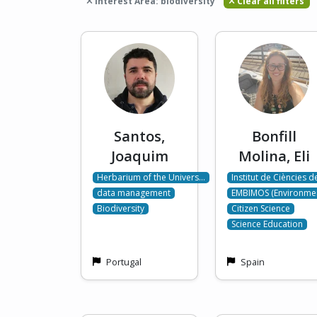
Interest Area: biodiversity
Clear all filters
Santos,
Bonfill
Joaquim
Molina, Eli
Herbarium of the Univers…
Institut de Ciències 
data management
EMBIMOS (Environme
Biodiversity
Citizen Science
Science Education
Portugal
Spain