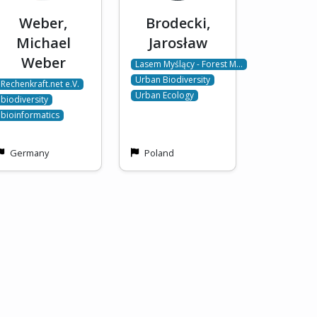
Weber,
Brodecki,
Michael
Jarosław
Weber
Lasem Myślący - Forest M…
Urban Biodiversity
Rechenkraft.net e.V.
Urban Ecology
biodiversity
bioinformatics
Germany
Poland