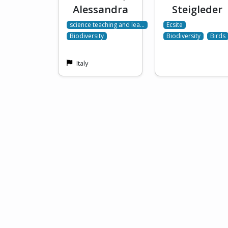
Alessandra
Steigleder
science teaching and lea…
Ecsite
Biodiversity
Biodiversity
Birds
Italy