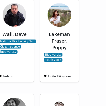
Wall, Dave
Lakeman
Fraser,
National Biodiversity Da…
Poppy
Citizen science
biodiversity
Biodiversity
Youth Voice
Ireland
United Kingdom