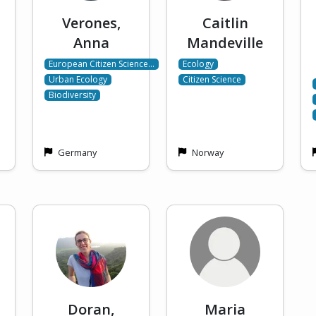
Verones,
Caitlin
Anna
Mandeville
European Citizen Science…
Ecology
Urban Ecology
Citizen Science
Biodiversity
Germany
Norway
Doran,
Maria