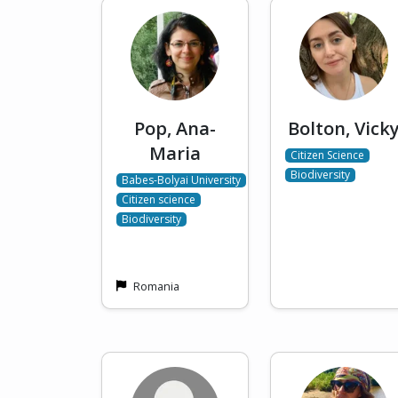
Pop, Ana-
Bolton, Vick
Maria
Citizen Science
Biodiversity
Babes-Bolyai University
Citizen science
Biodiversity
Romania