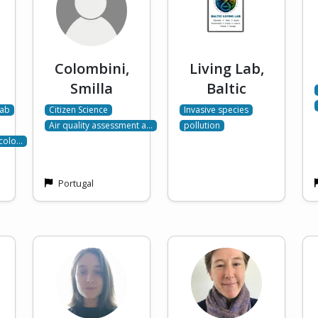
Colombini,
Living Lab,
Smilla
Baltic
Lab
Citizen Science
Invasive species
Air quality assessment a…
pollution
Ecolo…
Portugal