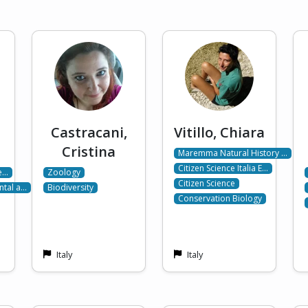
Castracani,
Vitillo, Chiara
Cristina
Maremma Natural History …
Citizen Science Italia E…
de…
Zoology
Citizen Science
ntal a…
Biodiversity
Conservation Biology
Italy
Italy