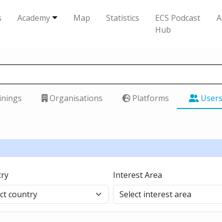
s
Academy
Map
Statistics
ECS Podcast
A
Hub
inings
Organisations
Platforms
User
ry
Interest Area