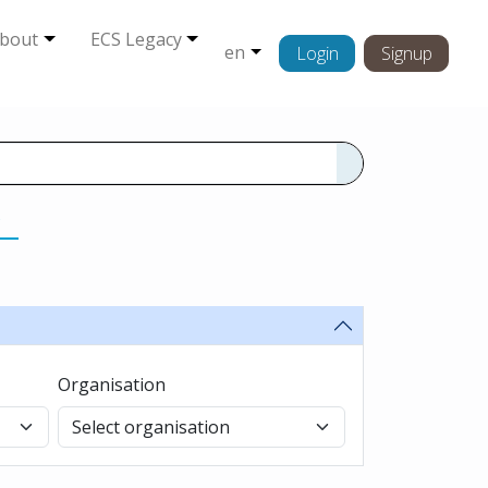
bout
ECS Legacy
en
Login
Signup
s
Organisation