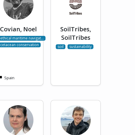
Covian, Noel
SoilTribes,
SoilTribes
ethical maritime navigat…
cetacean conservation
soil
sustainability
Spain