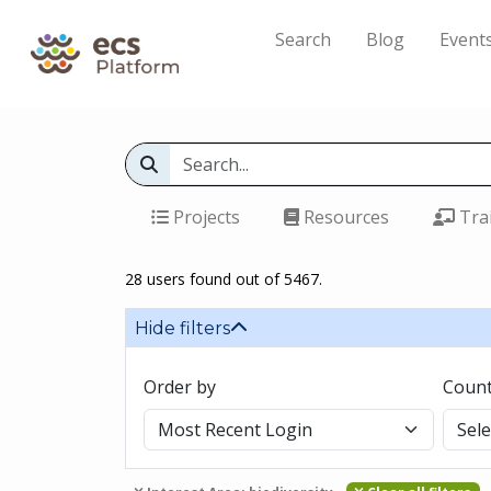
Search
Blog
Event
Projects
Resources
Tra
28 users found out of 5467.
Hide filters
Order by
Count