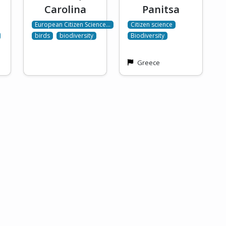
Carolina
Panitsa
European Citizen Science…
Citizen science
birds
biodiversity
Biodiversity
Greece