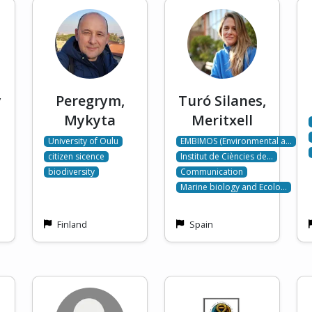
y
Peregrym,
Turó Silanes,
Mykyta
Meritxell
University of Oulu
EMBIMOS (Environmental a…
citizen sicence
Institut de Ciències de…
biodiversity
Communication
Marine biology and Ecolo…
Finland
Spain