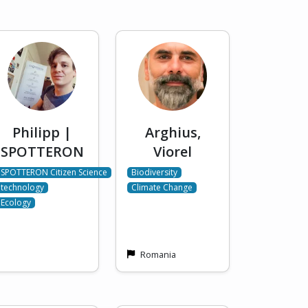
Philipp |
Arghius,
SPOTTERON
Viorel
SPOTTERON Citizen Science
Biodiversity
technology
Climate Change
Ecology
Romania