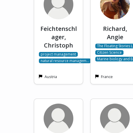
Feichtenschl
Richard,
ager,
Angie
Christoph
The Floating Stories 
Citizen Science
project management
Marine biology and 
natural resource managem…
Austria
France