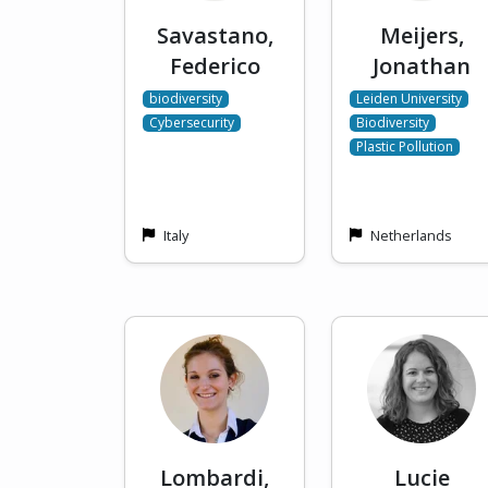
Savastano,
Meijers,
Federico
Jonathan
biodiversity
Leiden University
Cybersecurity
Biodiversity
Plastic Pollution
Italy
Netherlands
Lombardi,
Lucie