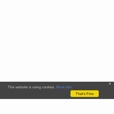
x
This website is using cookies.
More info
.
That's Fine