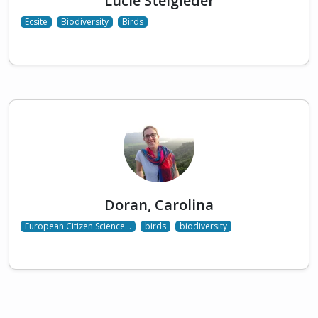
Lucie Steigleder
Ecsite
Biodiversity
Birds
Doran, Carolina
European Citizen Science…
birds
biodiversity