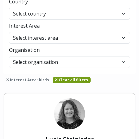
Country
Interest Area
Organisation
Interest Area: birds
Clear all filters