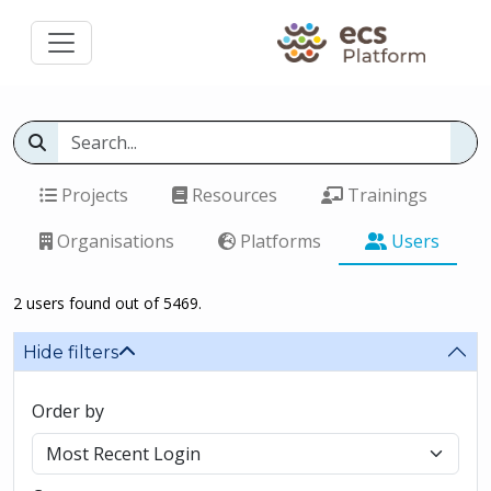
Projects
Resources
Trainings
Organisations
Platforms
Users
2 users found out of 5469.
Hide filters
Order by