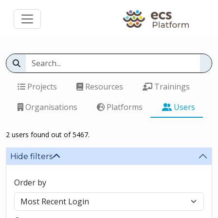
Projects
Resources
Trainings
Organisations
Platforms
Users
2 users found out of 5467.
Hide filters
Order by