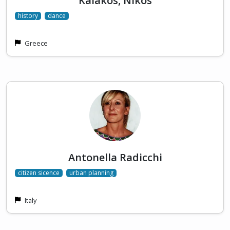
Kalakos, Nikos
history
dance
Greece
Antonella Radicchi
citizen sicence
urban planning
Italy