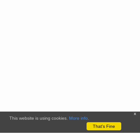
x
This website is using cookies.
More info
.
That's Fine