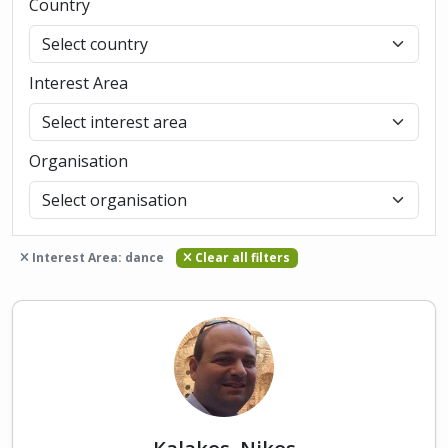
Country
Interest Area
Organisation
Interest Area: dance
Clear all filters