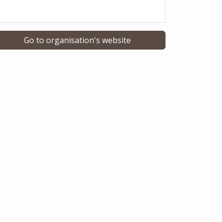
Go to organisation's website
st organisation