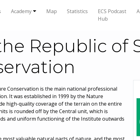
s
Academy
Map
Statistics
ECS Podcast
A
Hub
 the Republic of 
ervation
ture Conservation is the main national professional
ion. It was established in 1999 by the Nature
de high-quality coverage of the terrain on the entire
its is rounded off by the Central unit, which is
ods and uniform functioning of the Institute outwards
he most valuable natural parts of nature, and the most