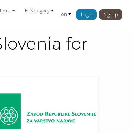
bout
ECS Legacy
en
Login
Signup
Slovenia for