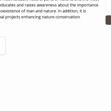
e educates and raises awareness about the importance
existence of man and nature. In addition, it is
nal projects enhancing nature conservation.
te