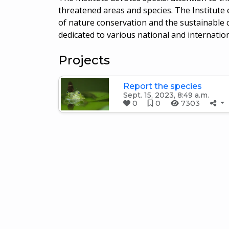
threatened areas and species. The Institut
of nature conservation and the sustainable co
dedicated to various national and internatio
Projects
Report the species
Sept. 15, 2023, 8:49 a.m.
0
0
7303