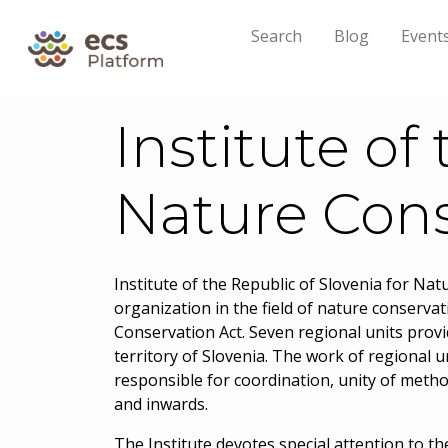
Search
Blog
Event
Institute of
Nature Cons
Institute of the Republic of Slovenia for Na
organization in the field of nature conservat
Conservation Act. Seven regional units provi
territory of Slovenia. The work of regional un
responsible for coordination, unity of meth
and inwards.
The Institute devotes special attention to t