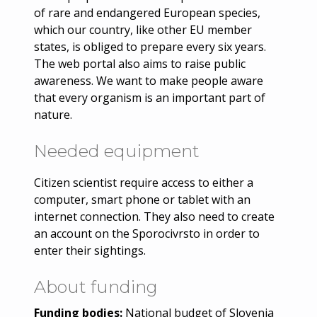
of rare and endangered European species,
which our country, like other EU member
states, is obliged to prepare every six years.
The web portal also aims to raise public
awareness. We want to make people aware
that every organism is an important part of
nature.
Needed equipment
Citizen scientist require access to either a
computer, smart phone or tablet with an
internet connection. They also need to create
an account on the Sporocivrsto in order to
enter their sightings.
About funding
Funding bodies:
National budget of Slovenia