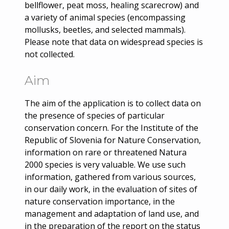
bellflower, peat moss, healing scarecrow) and
a variety of animal species (encompassing
mollusks, beetles, and selected mammals).
Please note that data on widespread species is
not collected.
Aim
The aim of the application is to collect data on
the presence of species of particular
conservation concern. For the Institute of the
Republic of Slovenia for Nature Conservation,
information on rare or threatened Natura
2000 species is very valuable. We use such
information, gathered from various sources,
in our daily work, in the evaluation of sites of
nature conservation importance, in the
management and adaptation of land use, and
in the preparation of the report on the status