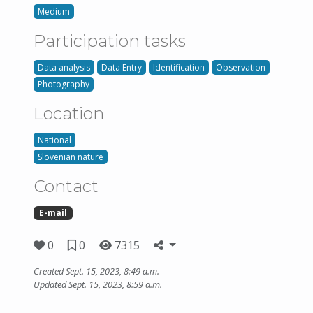
Medium
Participation tasks
Data analysis
Data Entry
Identification
Observation
Photography
Location
National
Slovenian nature
Contact
E-mail
0
0
7315
Created Sept. 15, 2023, 8:49 a.m.
Updated Sept. 15, 2023, 8:59 a.m.