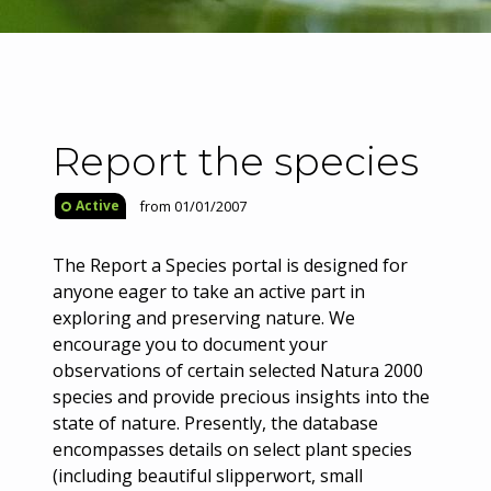
Report the species
from 01/01/2007
Active
The Report a Species portal is designed for
anyone eager to take an active part in
exploring and preserving nature. We
encourage you to document your
observations of certain selected Natura 2000
species and provide precious insights into the
state of nature. Presently, the database
encompasses details on select plant species
(including beautiful slipperwort, small