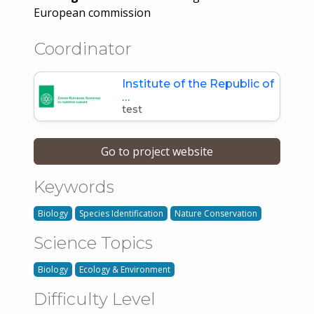
European commission
Coordinator
Institute of the Republic of
…
test
Go to project website
Keywords
Biology
Species Identification
Nature Conservation
Science Topics
Biology
Ecology & Environment
Difficulty Level