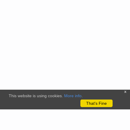
x
This website is using cookies.
More info
.
That's Fine