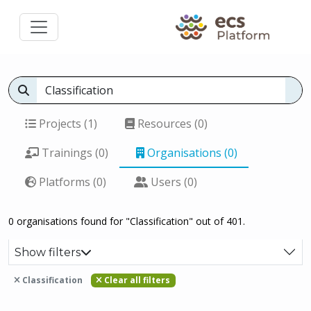
Projects (1)
Resources (0)
Trainings (0)
Organisations (0)
Platforms (0)
Users (0)
0 organisations found for "Classification" out of 401.
Show filters
Classification
Clear all filters