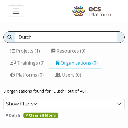
Projects (1)
Resources (0)
Trainings (0)
Organisations (0)
Platforms (0)
Users (0)
0 organisations found for "Dutch" out of 401.
Show filters
Dutch
Clear all filters