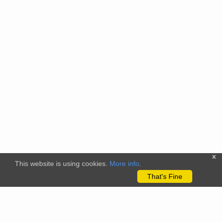
x
This website is using cookies.
More info
.
That's Fine