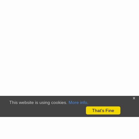
x
This website is using cookies.
More info
.
That's Fine