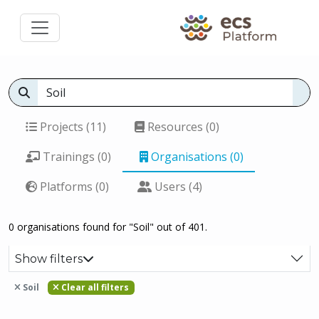
Projects (11)
Resources (0)
Trainings (0)
Organisations (0)
Platforms (0)
Users (4)
0 organisations found for "Soil" out of 401.
Show filters
Soil
Clear all filters