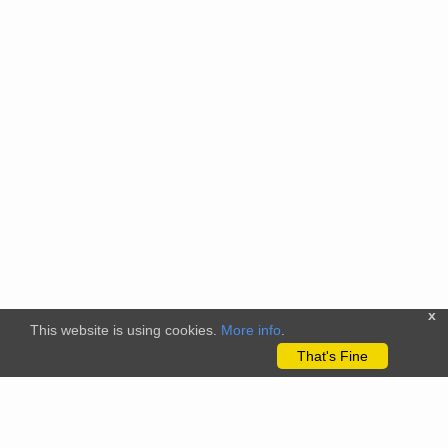
x
This website is using cookies.
More info
.
That's Fine