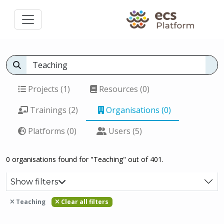
Projects (1)
Resources (0)
Trainings (2)
Organisations (0)
Platforms (0)
Users (5)
0 organisations found for "Teaching" out of 401.
Show filters
Teaching
Clear all filters