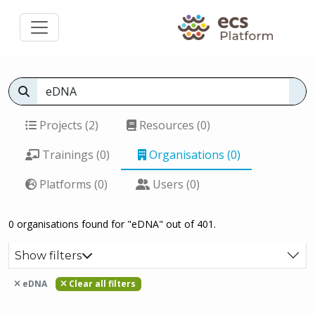
Projects (2)
Resources (0)
Trainings (0)
Organisations (0)
Platforms (0)
Users (0)
0 organisations found for "eDNA" out of 401.
Show filters
eDNA
Clear all filters