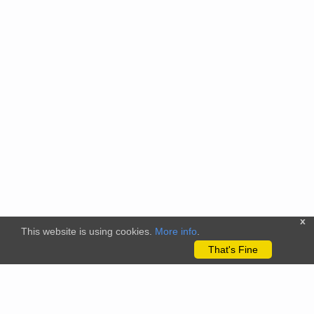
x
This website is using cookies.
More info
.
That's Fine