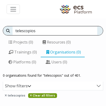
Projects (0)
Resources (0)
Trainings (0)
Organisations (0)
Platforms (0)
Users (0)
0 organisations found for "telescopios" out of 401.
Show filters
telescopios
Clear all filters