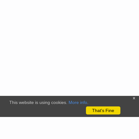
x
This website is using cookies.
More info
.
That's Fine