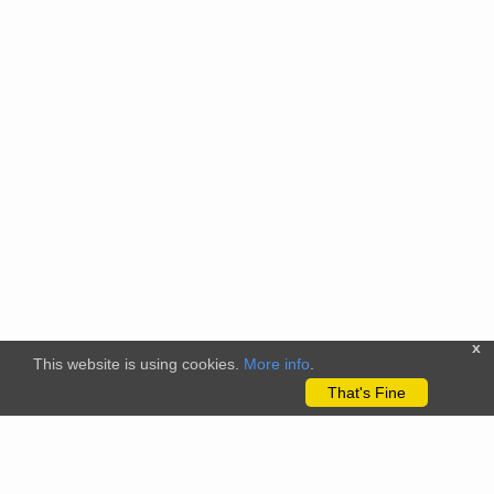
x
This website is using cookies.
More info
.
That's Fine