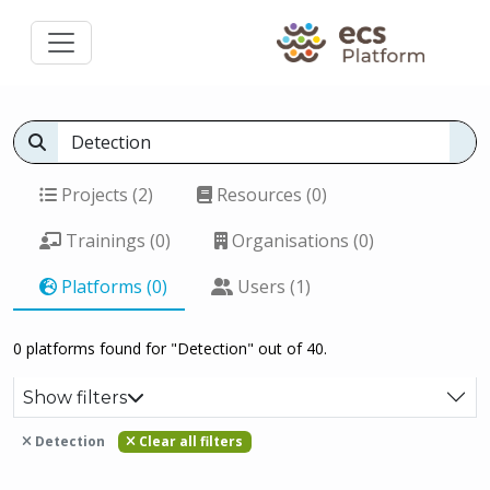
Projects (2)
Resources (0)
Trainings (0)
Organisations (0)
Platforms (0)
Users (1)
0 platforms found for "Detection" out of 40.
Show filters
Detection
Clear all filters