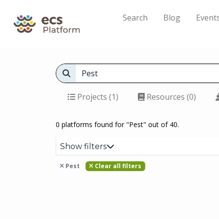
Search
Blog
Event
Projects (1)
Resources (0)
0 platforms found for "Pest" out of 40.
Show filters
Pest
Clear all filters