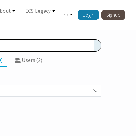
bout
ECS Legacy
en
Login
Signup
0)
Users (2)