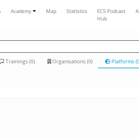
s
Academy
Map
Statistics
ECS Podcast
A
Hub
Trainings (0)
Organisations (0)
Platforms (