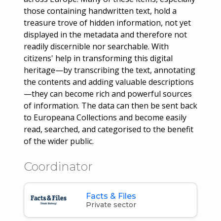
those containing handwritten text, hold a
treasure trove of hidden information, not yet
displayed in the metadata and therefore not
readily discernible nor searchable. With
citizens' help in transforming this digital
heritage—by transcribing the text, annotating
the contents and adding valuable descriptions
—they can become rich and powerful sources
of information. The data can then be sent back
to Europeana Collections and become easily
read, searched, and categorised to the benefit
of the wider public.
Coordinator
Facts & Files
Private sector