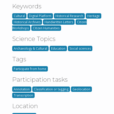
Keywords
Cultural
Digital Platform
Historical Research
Heritage
Historical Archives
Handwritten Letters
Citizen
Workshops
Citizen Humanities
Science Topics
Archaeology & Cultural
Education
Social sciences
Tags
Participate from home
Participation tasks
Annotation
Classification or tagging
Geolocation
Transcription
Location