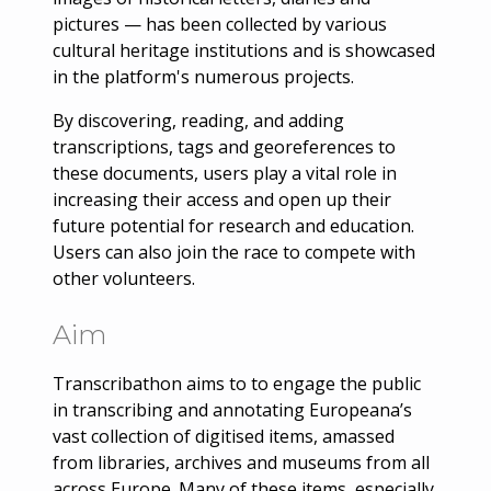
pictures — has been collected by various
cultural heritage institutions and is showcased
in the platform's numerous projects.
By discovering, reading, and adding
transcriptions, tags and georeferences to
these documents, users play a vital role in
increasing their access and open up their
future potential for research and education.
Users can also join the race to compete with
other volunteers.
Aim
Transcribathon aims to to engage the public
in transcribing and annotating Europeana’s
vast collection of digitised items, amassed
from libraries, archives and museums from all
across Europe. Many of these items, especially