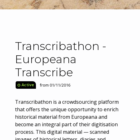
Transcribathon -
Europeana
Transcribe
from 01/11/2016
Active
Transcribathon is a crowdsourcing platform
that offers the unique opportunity to enrich
historical material from Europeana and
become an integral part of their digitisation
process. This digital material — scanned
images of historical letters, diaries and