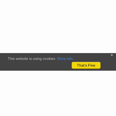
x
This website is using cookies.
More info
.
That's Fine
The citizenscience.eu platform has received funding from the
European Union’s Horizon 2020 and Horizon Europe Framework
Programmes for Research and Innovation under grant
agreements No. 824580 (EU-Citizen.Science project) and No.
101058509 (ECS project) Views and opinions expressed are