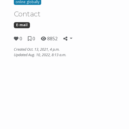
online globally
Contact
E-mail
0
0
8852
Created Oct. 13, 2021, 4 p.m.
Updated Aug. 10, 2022, 8:13 a.m.