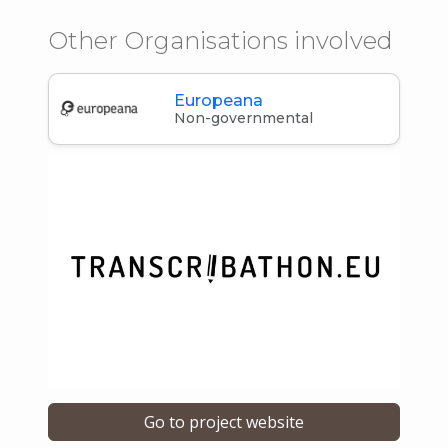
Other Organisations involved
Europeana
Non-governmental
Go to project website