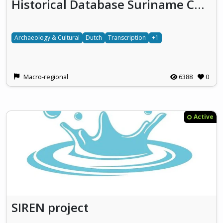
Historical Database Suriname Curacao
Archaeology & Cultural
Dutch
Transcription
+1
Macro-regional
6388
0
Active
SIREN project