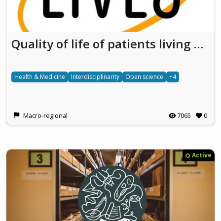
Quality of life of patients living with vascular LIVEr diseaseS Developing research on the social impact of rare diseases
Health & Medicine
Interdisciplinarity
Open science
+4
Macro-regional
7065
0
Active