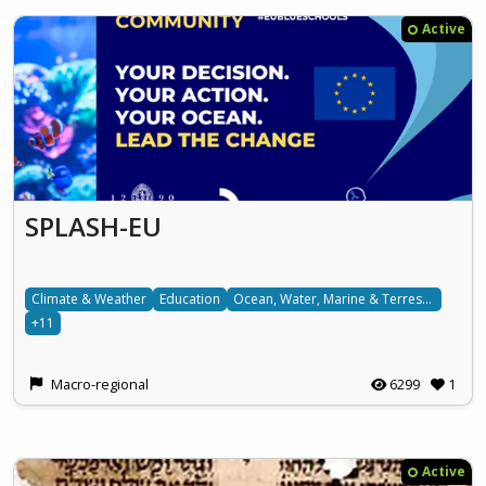
Active
SPLASH-EU
Climate & Weather
Education
Ocean, Water, Marine & Terrestrial
+11
Macro-regional
6299
1
Active