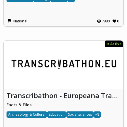
National
7880
0
Active
Transcribathon - Europeana Transcribe
Facts & Files
Archaeology & Cultural
Education
Social sciences
+8