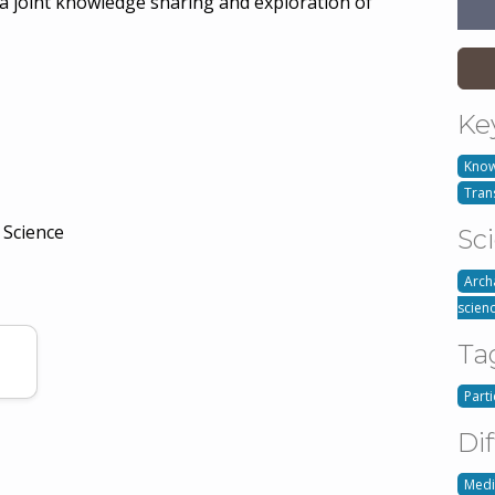
n a joint knowledge sharing and exploration of
Ke
Know
Tran
 Science
Sc
Arch
scien
Ta
Part
Dif
Med