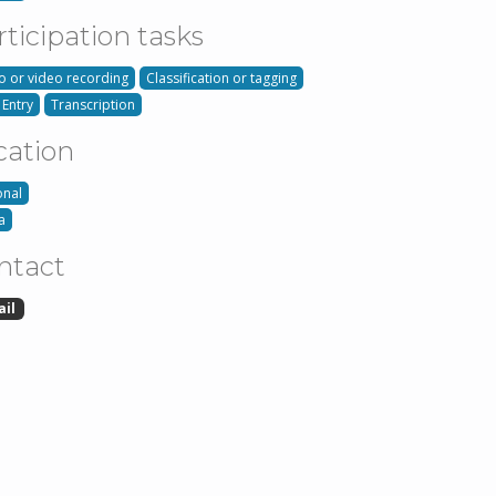
rticipation tasks
o or video recording
Classification or tagging
 Entry
Transcription
cation
onal
a
ntact
ail