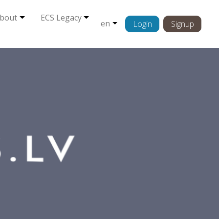
bout
ECS Legacy
en
Login
Signup