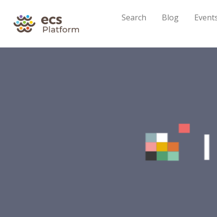
Search
Blog
Event