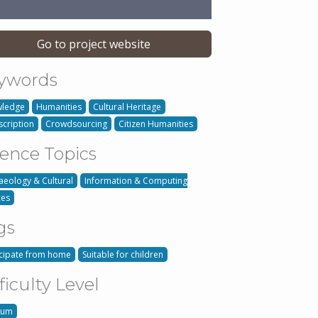
Go to project website
ywords
ledge
Humanities
Cultural Heritage
scription
Crowdsourcing
Citizen Humanities
ience Topics
aeology & Cultural
Information & Computing
ces
gs
icipate from home
Suitable for children
ficulty Level
ium