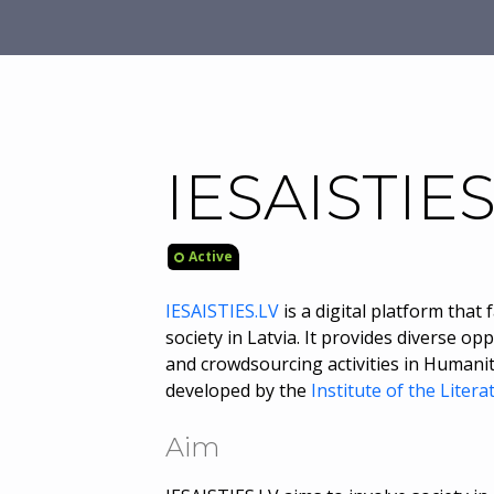
IESAISTIES
Active
IESAISTIES.LV
is a digital platform that
society in Latvia. It provides diverse o
and crowdsourcing activities in Humanit
developed by the
Institute of the Litera
Aim