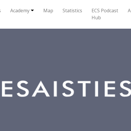
s
Academy
Map
Statistics
ECS Podcast
A
Hub