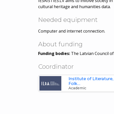
IESAISTIES.LV aims to involve society i
cultural heritage and humanities data.
Needed equipment
Computer and internet connection.
About funding
Funding bodies:
The Latvian Council of
Coordinator
Institute of Literature,
Folk…
Academic