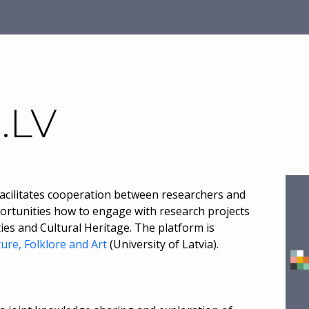
.LV
 facilitates cooperation between researchers and
pportunities how to engage with research projects
ies and Cultural Heritage. The platform is
ture, Folklore and Art
(University of Latvia).