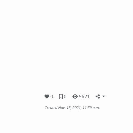
0
0
5621
Created Nov. 13, 2021, 11:59 a.m.