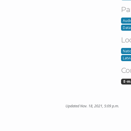
Pa
Audi
Data
Lo
Nati
Latvi
Co
E-m
Updated Nov. 18, 2021, 5:09 p.m.