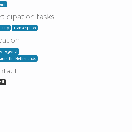
ium
rticipation tasks
 Entry
Transcription
cation
o-regional
name, the Netherlands
ntact
ail