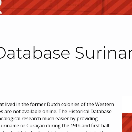
 Database Surin
t lived in the former Dutch colonies of the Western
ces are not available online. The Historical Database
ealogical research much easier by providing
uriname or Curaçao during the 19th and first half