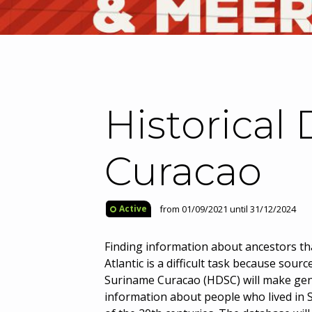
Historical
Curacao
from 01/09/2021 until 31/12/2024
Active
Finding information about ancestors tha
Atlantic is a difficult task because sour
Suriname Curacao (HDSC) will make gen
information about people who lived in S