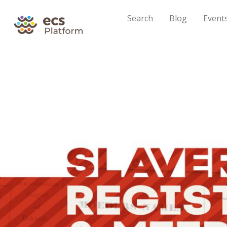
Search
Blog
Event