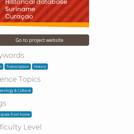
Go to project website
ywords
h
Transcription
History
ience Topics
aeology & Cultural
gs
icipate from home
ficulty Level