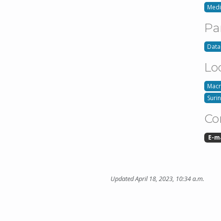
Med
Pa
Data
Lo
Macr
Suri
Co
E-m
Updated April 18, 2023, 10:34 a.m.