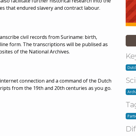
also facilitate further historical research into the
ies that endured slavery and contract labour.
transcribe civil records from Suriname: birth,
line form. The transcriptions will be publised as
sites of the National Archives.
Ke
Dutc
Sc
an internet connection and a command of the Dutch
ripts from the 19th and 20th centuries as you go.
Arch
Ta
Part
Dif