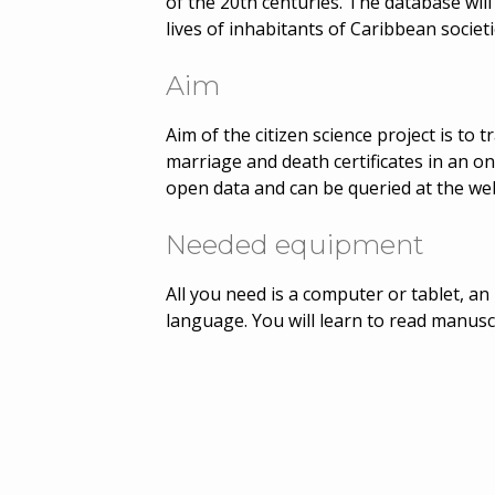
of the 20th centuries. The database will 
lives of inhabitants of Caribbean societ
Aim
Aim of the citizen science project is to 
marriage and death certificates in an on
open data and can be queried at the web
Needed equipment
All you need is a computer or tablet, 
language. You will learn to read manusc