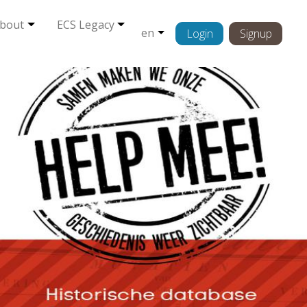
bout
ECS Legacy
en
Login
Signup