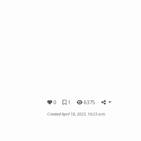
0
1
6375
Created April 18, 2023, 10:23 a.m.