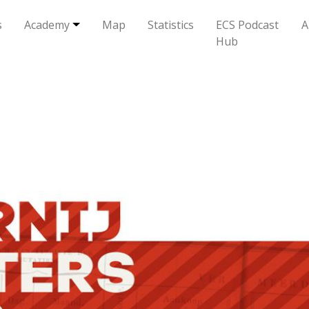
s
Academy
Map
Statistics
ECS Podcast
A
Hub