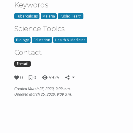
Keywords
Tuberculosis
Malaria
Public Health
Science Topics
Biology
Education
Health & Medicine
Contact
E-mail
0
0
5925
Created March 25, 2020, 9:09 a.m.
Updated March 25, 2020, 9:09 a.m.