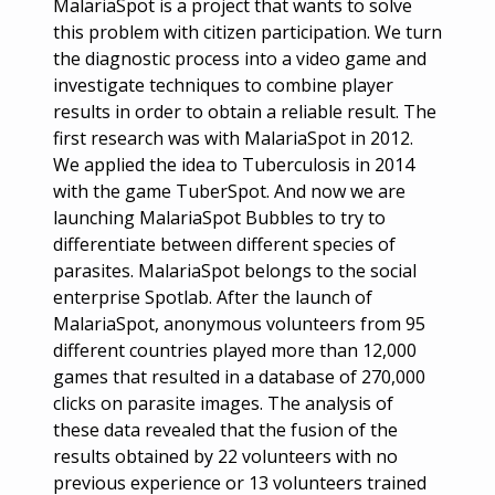
MalariaSpot is a project that wants to solve
this problem with citizen participation. We turn
the diagnostic process into a video game and
investigate techniques to combine player
results in order to obtain a reliable result. The
first research was with MalariaSpot in 2012.
We applied the idea to Tuberculosis in 2014
with the game TuberSpot. And now we are
launching MalariaSpot Bubbles to try to
differentiate between different species of
parasites. MalariaSpot belongs to the social
enterprise Spotlab. After the launch of
MalariaSpot, anonymous volunteers from 95
different countries played more than 12,000
games that resulted in a database of 270,000
clicks on parasite images. The analysis of
these data revealed that the fusion of the
results obtained by 22 volunteers with no
previous experience or 13 volunteers trained