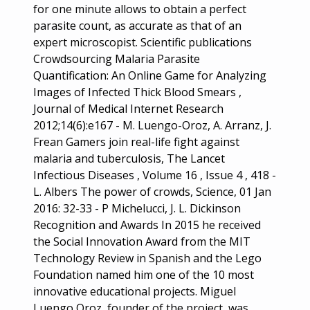
for one minute allows to obtain a perfect
parasite count, as accurate as that of an
expert microscopist. Scientific publications
Crowdsourcing Malaria Parasite
Quantification: An Online Game for Analyzing
Images of Infected Thick Blood Smears ,
Journal of Medical Internet Research
2012;14(6):e167 - M. Luengo-Oroz, A. Arranz, J.
Frean Gamers join real-life fight against
malaria and tuberculosis, The Lancet
Infectious Diseases , Volume 16 , Issue 4 , 418 -
L. Albers The power of crowds, Science, 01 Jan
2016: 32-33 - P Michelucci, J. L. Dickinson
Recognition and Awards In 2015 he received
the Social Innovation Award from the MIT
Technology Review in Spanish and the Lego
Foundation named him one of the 10 most
innovative educational projects. Miguel
Luengo Oroz, founder of the project, was