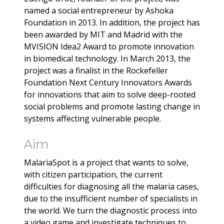
named a social entrepreneur by Ashoka
Foundation in 2013. In addition, the project has
been awarded by MIT and Madrid with the
MVISION Idea2 Award to promote innovation
in biomedical technology. In March 2013, the
project was a finalist in the Rockefeller
Foundation Next Century Innovators Awards
for innovations that aim to solve deep-rooted
social problems and promote lasting change in
systems affecting vulnerable people.
Aim
MalariaSpot is a project that wants to solve,
with citizen participation, the current
difficulties for diagnosing all the malaria cases,
due to the insufficient number of specialists in
the world. We turn the diagnostic process into
a video game and investigate techniques to