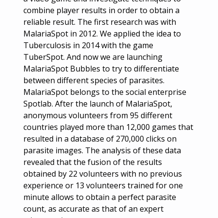
combine player results in order to obtain a
reliable result. The first research was with
MalariaSpot in 2012. We applied the idea to
Tuberculosis in 2014 with the game
TuberSpot. And now we are launching
MalariaSpot Bubbles to try to differentiate
between different species of parasites.
MalariaSpot belongs to the social enterprise
Spotlab. After the launch of MalariaSpot,
anonymous volunteers from 95 different
countries played more than 12,000 games that
resulted in a database of 270,000 clicks on
parasite images. The analysis of these data
revealed that the fusion of the results
obtained by 22 volunteers with no previous
experience or 13 volunteers trained for one
minute allows to obtain a perfect parasite
count, as accurate as that of an expert