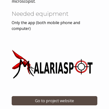
microscopist.
Needed equipment
Only the app (both mobile phone and
computer)
Go to project website