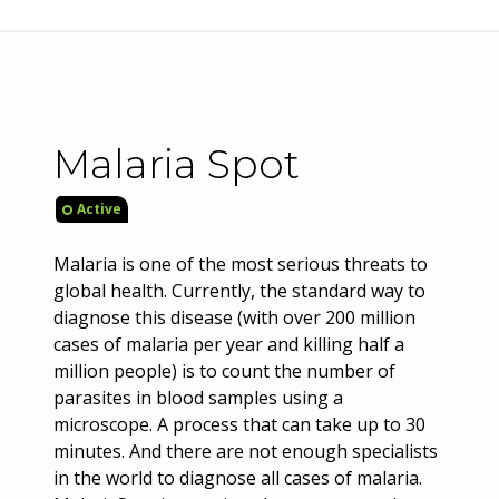
Malaria Spot
Active
Malaria is one of the most serious threats to
global health. Currently, the standard way to
diagnose this disease (with over 200 million
cases of malaria per year and killing half a
million people) is to count the number of
parasites in blood samples using a
microscope. A process that can take up to 30
minutes. And there are not enough specialists
in the world to diagnose all cases of malaria.