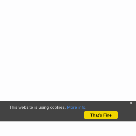
x
This website is using cookies.
More info
.
That's Fine