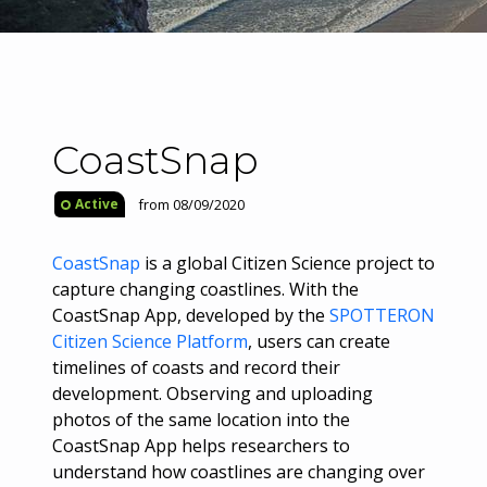
CoastSnap
from 08/09/2020
Active
CoastSnap
is a global Citizen Science project to
capture changing coastlines. With the
CoastSnap App, developed by the
SPOTTERON
Citizen Science Platform
, users can create
timelines of coasts and record their
development. Observing and uploading
photos of the same location into the
CoastSnap App helps researchers to
understand how coastlines are changing over