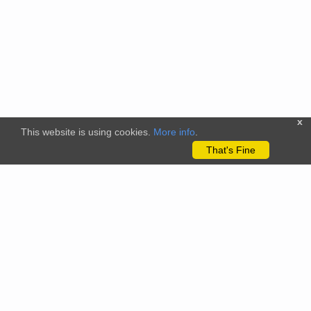
x
This website is using cookies.
More info
.
That's Fine
The citizenscience.eu platform has received funding from the
European Union’s Horizon 2020 and Horizon Europe Framework
Programmes for Research and Innovation under grant
agreements No. 824580 (EU-Citizen.Science project) and No.
101058509 (ECS project) Views and opinions expressed are
however those of the author(s) only and do not necessarily