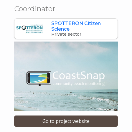
Coordinator
SPOTTERON Citizen
Science
Private sector
Go to project website