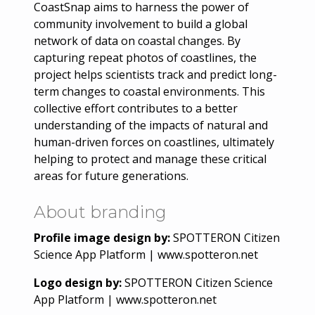
CoastSnap aims to harness the power of
community involvement to build a global
network of data on coastal changes. By
capturing repeat photos of coastlines, the
project helps scientists track and predict long-
term changes to coastal environments. This
collective effort contributes to a better
understanding of the impacts of natural and
human-driven forces on coastlines, ultimately
helping to protect and manage these critical
areas for future generations.
About branding
Profile image design by:
SPOTTERON Citizen
Science App Platform | www.spotteron.net
Logo design by:
SPOTTERON Citizen Science
App Platform | www.spotteron.net