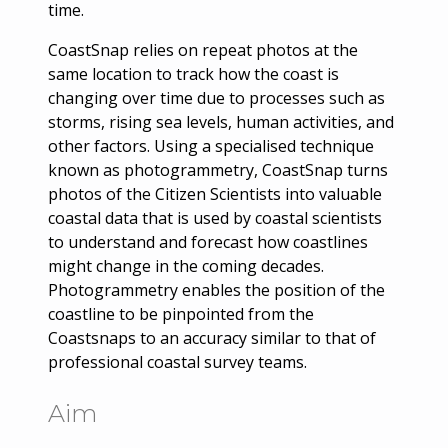
time.
CoastSnap relies on repeat photos at the
same location to track how the coast is
changing over time due to processes such as
storms, rising sea levels, human activities, and
other factors. Using a specialised technique
known as photogrammetry, CoastSnap turns
photos of the Citizen Scientists into valuable
coastal data that is used by coastal scientists
to understand and forecast how coastlines
might change in the coming decades.
Photogrammetry enables the position of the
coastline to be pinpointed from the
Coastsnaps to an accuracy similar to that of
professional coastal survey teams.
Aim