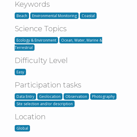
Keywords
Beach
Environmental Monitoring
Coastal
Science Topics
Ecology & Environment
Ocean, Water, Marine &
Terrestrial
Difficulty Level
Easy
Participation tasks
Data Entry
Geolocation
Observation
Photography
Site selection and/or description
Location
Global