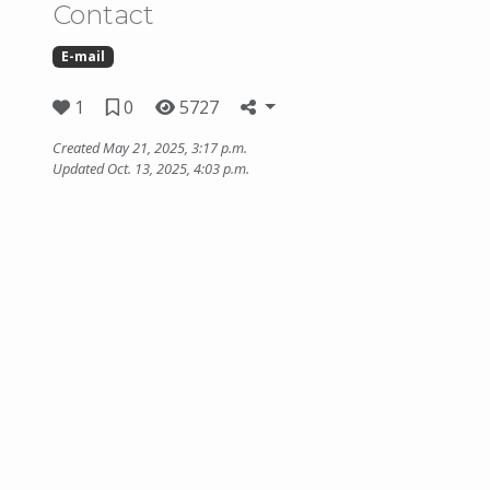
Contact
E-mail
1
0
5727
Created May 21, 2025, 3:17 p.m.
Updated Oct. 13, 2025, 4:03 p.m.