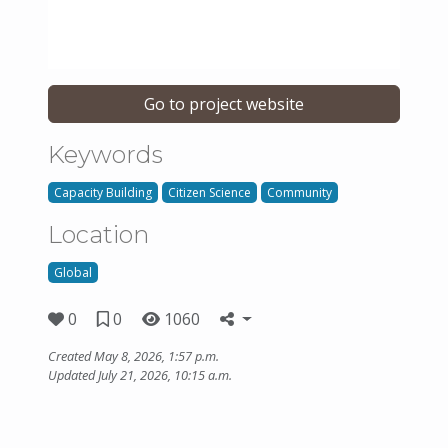
Go to project website
Keywords
Capacity Building
Citizen Science
Community
Location
Global
0
0
1060
Created May 8, 2026, 1:57 p.m.
Updated July 21, 2026, 10:15 a.m.