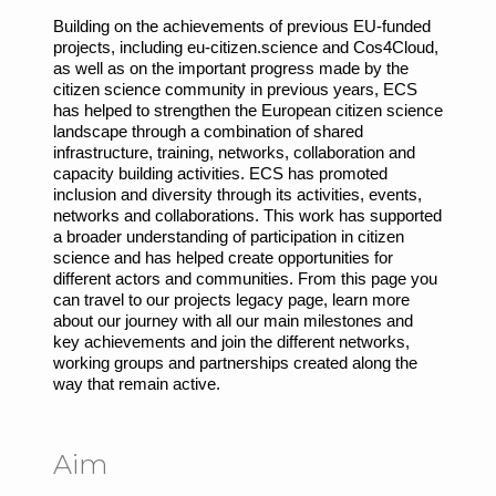
Building on the achievements of previous EU-funded
projects, including eu-citizen.science and Cos4Cloud,
as well as on the important progress made by the
citizen science community in previous years, ECS
has helped to strengthen the European citizen science
landscape through a combination of shared
infrastructure, training, networks, collaboration and
capacity building activities. ECS has promoted
inclusion and diversity through its activities, events,
networks and collaborations. This work has supported
a broader understanding of participation in citizen
science and has helped create opportunities for
different actors and communities. From this page you
can travel to our projects legacy page, learn more
about our journey with all our main milestones and
key achievements and join the different networks,
working groups and partnerships created along the
way that remain active.
Aim