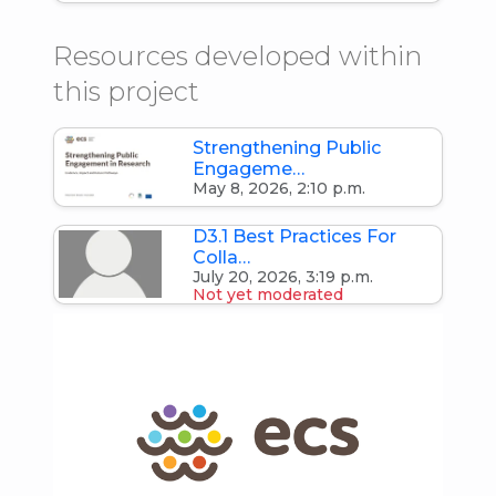
Resources developed within
this project
Strengthening Public
Engageme…
May 8, 2026, 2:10 p.m.
D3.1 Best Practices For
Colla…
July 20, 2026, 3:19 p.m.
Not yet moderated