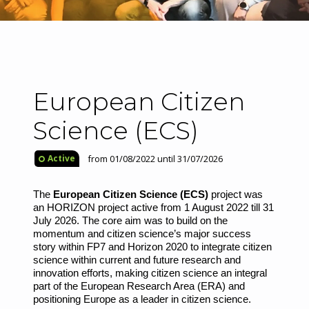
European Citizen
Science (ECS)
from 01/08/2022 until 31/07/2026
Active
The
European Citizen Science (ECS)
project was
an HORIZON project active from 1 August 2022 till 31
July 2026. The core aim was to build on the
momentum and citizen science’s major success
story within FP7 and Horizon 2020 to integrate citizen
science within current and future research and
innovation efforts, making citizen science an integral
part of the European Research Area (ERA) and
positioning Europe as a leader in citizen science.