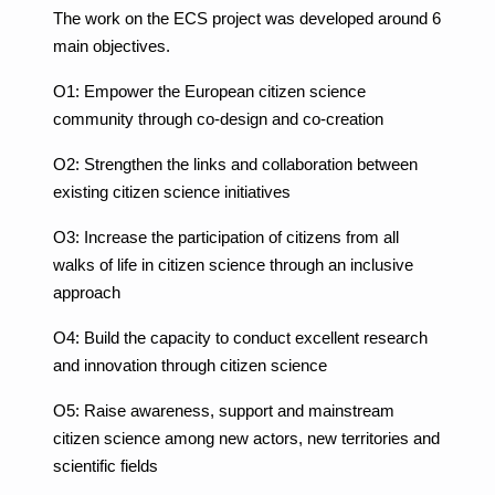
The work on the ECS project was developed around 6
main objectives.
O1: Empower the European citizen science
community through co-design and co-creation
O2: Strengthen the links and collaboration between
existing citizen science initiatives
O3: Increase the participation of citizens from all
walks of life in citizen science through an inclusive
approach
O4: Build the capacity to conduct excellent research
and innovation through citizen science
O5: Raise awareness, support and mainstream
citizen science among new actors, new territories and
scientific fields