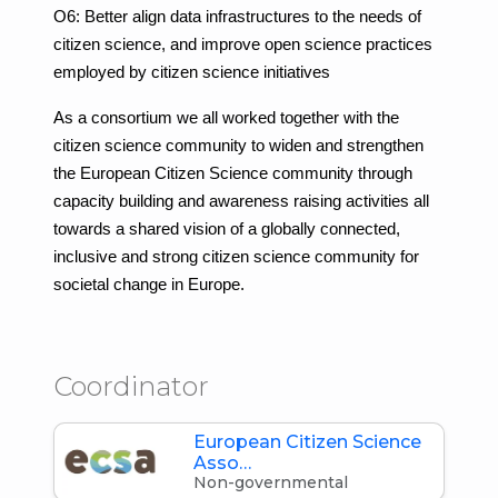
O6: Better align data infrastructures to the needs of
citizen science, and improve open science practices
employed by citizen science initiatives
As a consortium we all worked together with the
citizen science community to widen and strengthen
the European Citizen Science community through
capacity building and awareness raising activities all
towards a shared vision of a globally connected,
inclusive and strong citizen science community for
societal change in Europe.
Coordinator
European Citizen Science
Asso…
Non-governmental