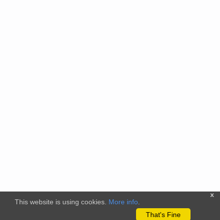
x
This website is using cookies.
More info
.
That's Fine