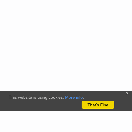
x
This website is using cookies.
More info
.
That's Fine