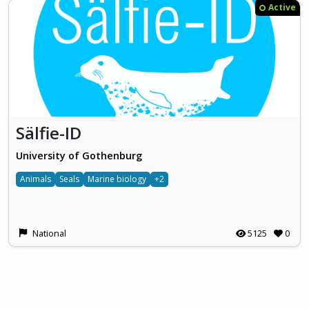
Active
Sälfie-ID
University of Gothenburg
Animals
Seals
Marine biology
+2
National
5125
0