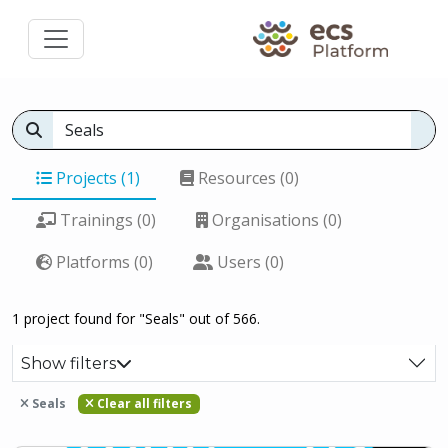
Projects (1)
Resources (0)
Trainings (0)
Organisations (0)
Platforms (0)
Users (0)
1 project found for "Seals" out of 566.
Show filters
Seals
Clear all filters