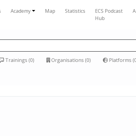
s
Academy
Map
Statistics
ECS Podcast
A
Hub
Trainings (0)
Organisations (0)
Platforms (