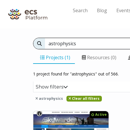
Search
Blog
Event
Projects (1)
Resources (0)
1 project found for "astrophysics" out of 566.
Show filters
astrophysics
Clear all filters
Active