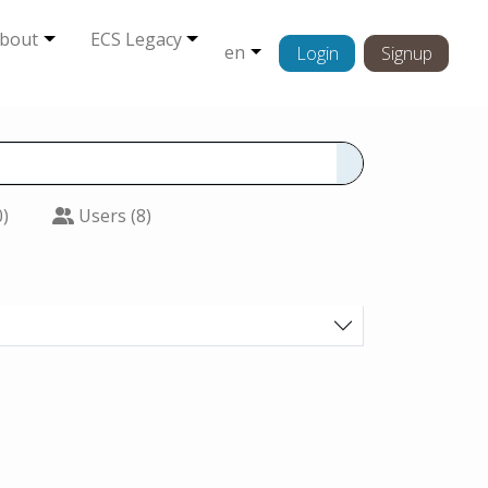
bout
ECS Legacy
en
Login
Signup
0)
Users (8)