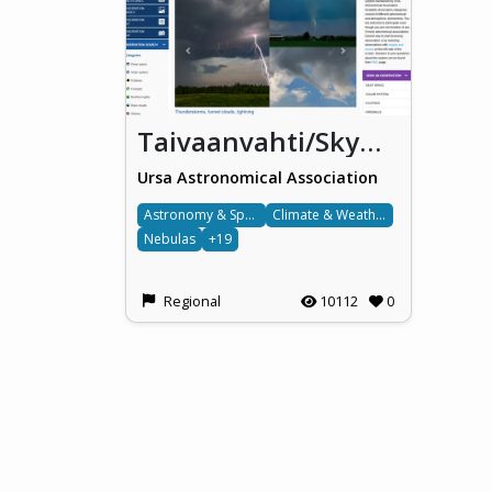
Taivaanvahti/Skywarden/Himlakollen
Ursa Astronomical Association
Astronomy & Space
Climate & Weather
Nebulas
+19
Regional
10112
0