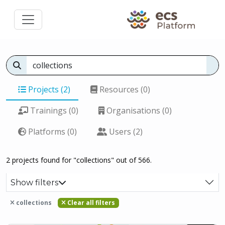
Projects (2)
Resources (0)
Trainings (0)
Organisations (0)
Platforms (0)
Users (2)
2 projects found for "collections" out of 566.
Show filters
collections
Clear all filters