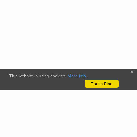
x
This website is using cookies.
More info
.
That's Fine
The citizenscience.eu platform has received funding from the
European Union’s Horizon 2020 and Horizon Europe Framework
Programmes for Research and Innovation under grant
agreements No. 824580 (EU-Citizen.Science project) and No.