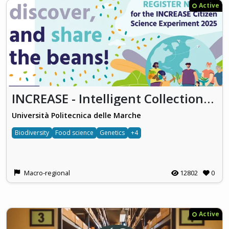
Active
INCREASE - Intelligent Collections of Food Legumes Genetic Resources for European Agrofood Systems
Università Politecnica delle Marche
Biodiversity
Food science
Genetics
+4
Macro-regional
12802
0
Active