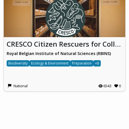
CRESCO Citizen Rescuers for Collections
Royal Belgian Institute of Natural Sciences (RBINS)
Biodiversity
Ecology & Environment
Preparation
+8
National
6543
0