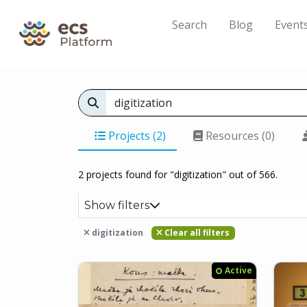
Search
Blog
Event
Projects (2)
Resources (0)
2 projects found for "digitization" out of 566.
Show filters
digitization
Clear all filters
Active