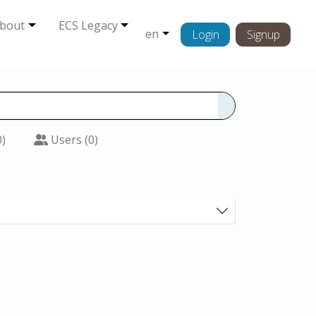
bout
ECS Legacy
en
Login
Signup
0)
Users (0)