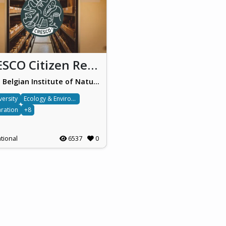
CRESCO Citizen Rescuers for Collections
Royal Belgian Institute of Natural Sciences (RBINS)
versity
Ecology & Environment
ration
+8
tional
6537
0