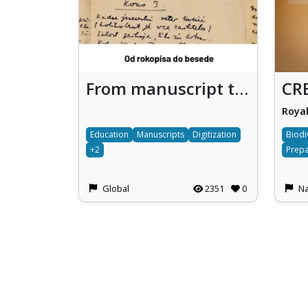
From manuscript to the word
Education
Manuscripts
Digitization
Biodi
+2
Prepa
Global
2351
0
Na