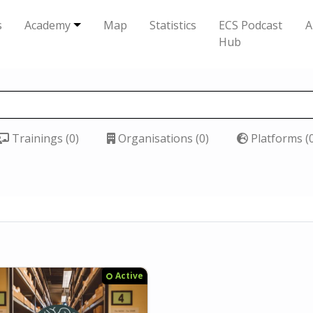
s
Academy
Map
Statistics
ECS Podcast
A
Hub
Trainings (0)
Organisations (0)
Platforms (
Active