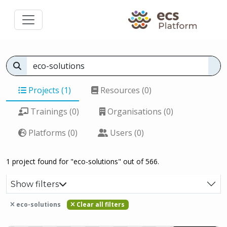
Projects (1)
Resources (0)
Trainings (0)
Organisations (0)
Platforms (0)
Users (0)
1 project found for "eco-solutions" out of 566.
Show filters
eco-solutions
Clear all filters