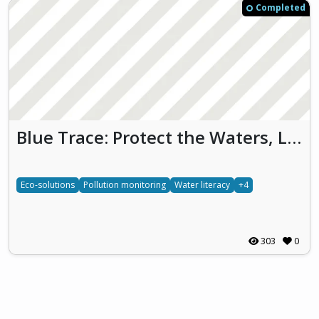
Completed
Blue Trace: Protect the Waters, Live the Future
Eco-solutions
Pollution monitoring
Water literacy
+4
303
0