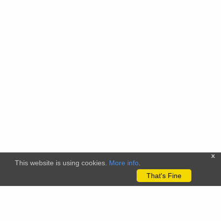
x
This website is using cookies.
More info
.
That's Fine