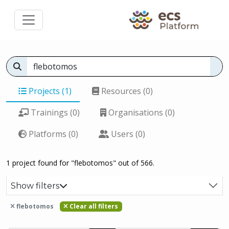
Projects (1)
Resources (0)
Trainings (0)
Organisations (0)
Platforms (0)
Users (0)
1 project found for "flebotomos" out of 566.
Show filters
flebotomos
Clear all filters