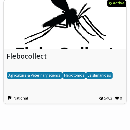
Active
Flebocollect
Agriculture & Veterinary science
Flebotomos
Leishmaniosis
National
5403
0