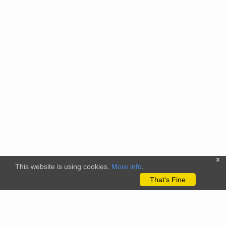
x
This website is using cookies.
More info
.
That's Fine