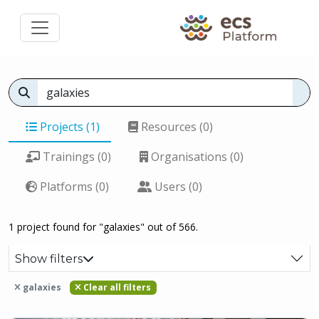
Projects (1)
Resources (0)
Trainings (0)
Organisations (0)
Platforms (0)
Users (0)
1 project found for "galaxies" out of 566.
Show filters
galaxies
Clear all filters