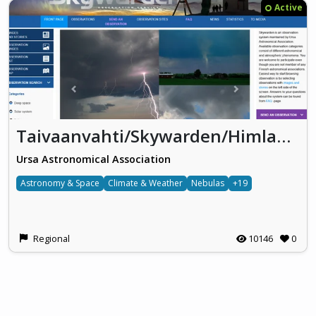
Active
Taivaanvahti/Skywarden/Himlakollen
Ursa Astronomical Association
Astronomy & Space
Climate & Weather
Nebulas
+19
Regional
10146
0