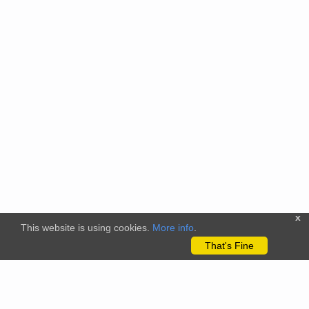
x
This website is using cookies.
More info
.
That's Fine