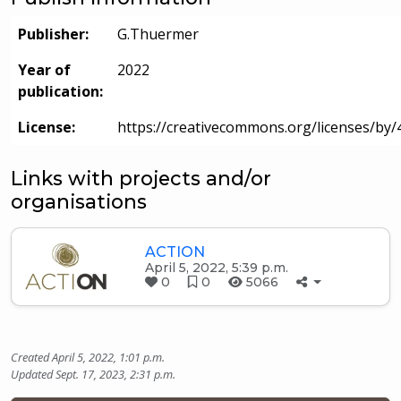
Publisher:
G.Thuermer
Year of
2022
publication:
License:
https://creativecommons.org/licenses/by/4
Links with projects and/or
organisations
ACTION
April 5, 2022, 5:39 p.m.
0
0
5066
Created April 5, 2022, 1:01 p.m.
Updated Sept. 17, 2023, 2:31 p.m.