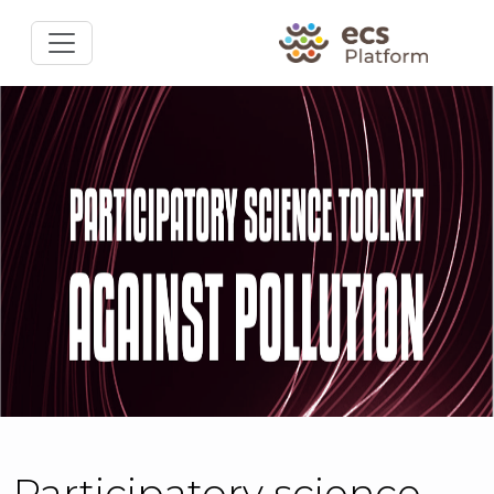
Participatory science