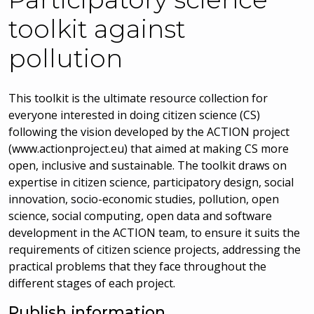
toolkit against
pollution
This toolkit is the ultimate resource collection for
everyone interested in doing citizen science (CS)
following the vision developed by the ACTION project
(www.actionproject.eu) that aimed at making CS more
open, inclusive and sustainable. The toolkit draws on
expertise in citizen science, participatory design, social
innovation, socio-economic studies, pollution, open
science, social computing, open data and software
development in the ACTION team, to ensure it suits the
requirements of citizen science projects, addressing the
practical problems that they face throughout the
different stages of each project.
Publish information