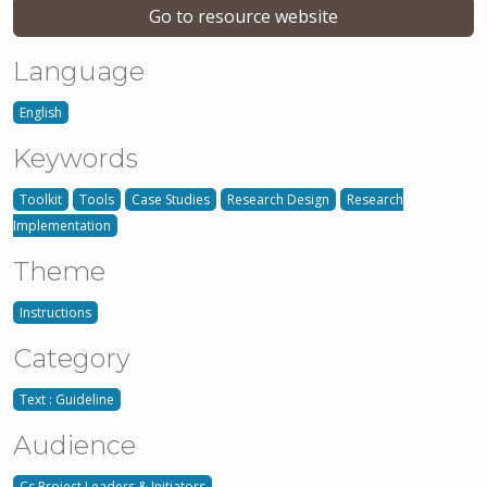
Go to resource website
Language
English
Keywords
Toolkit
Tools
Case Studies
Research Design
Research
Implementation
Theme
Instructions
Category
Text : Guideline
Audience
Cs Project Leaders & Initiators