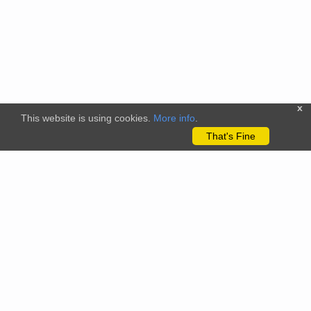
x
This website is using cookies.
More info
.
That's Fine
The citizenscience.eu platform has received funding from the
European Union’s Horizon 2020 and Horizon Europe Framework
Programmes for Research and Innovation under grant
agreements No. 824580 (EU-Citizen.Science project) and No.
101058509 (ECS project) Views and opinions expressed are
however those of the author(s) only and do not necessarily
reflect those of the European Union or the REA. Neither the