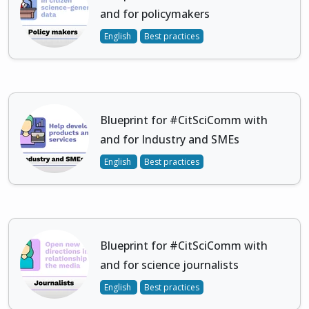
and for policymakers
English
Best practices
Blueprint for #CitSciComm with
and for Industry and SMEs
English
Best practices
Blueprint for #CitSciComm with
and for science journalists
English
Best practices