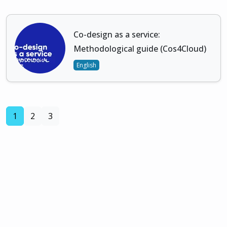
Co-design as a service:
Methodological guide (Cos4Cloud)
English
(current)
1
2
3