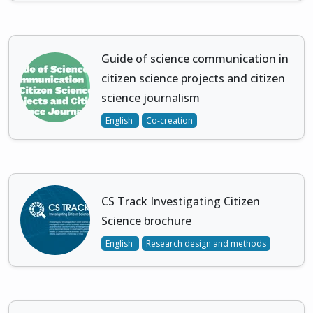
Guide of science communication in
citizen science projects and citizen
science journalism
English
Co-creation
CS Track Investigating Citizen
Science brochure
English
Research design and methods