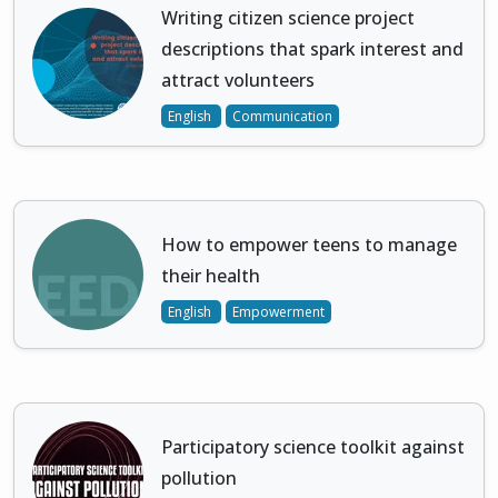
Writing citizen science project
descriptions that spark interest and
attract volunteers
English
Communication
How to empower teens to manage
their health
English
Empowerment
Participatory science toolkit against
pollution