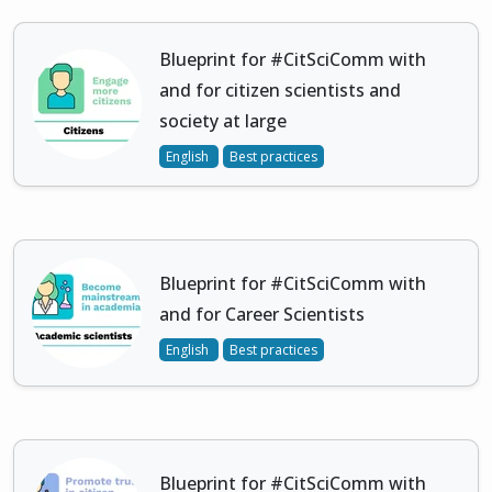
Blueprint for #CitSciComm with
and for citizen scientists and
society at large
English
Best practices
Blueprint for #CitSciComm with
and for Career Scientists
English
Best practices
Blueprint for #CitSciComm with