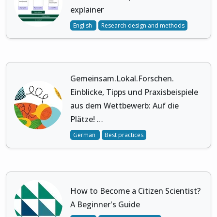
explainer
English
Research design and methods
Gemeinsam.Lokal.Forschen.
Einblicke, Tipps und Praxisbeispiele
aus dem Wettbewerb: Auf die
Plätze! …
German
Best practices
How to Become a Citizen Scientist?
A Beginner's Guide