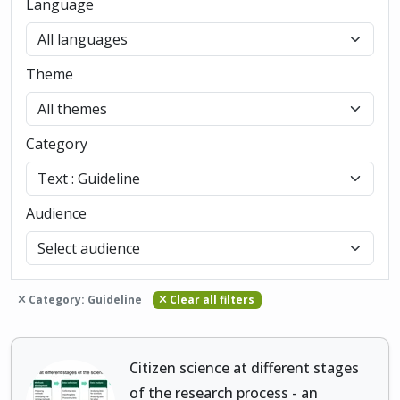
Language
Theme
Category
Audience
Category: Guideline
Clear all filters
Citizen science at different stages
of the research process - an