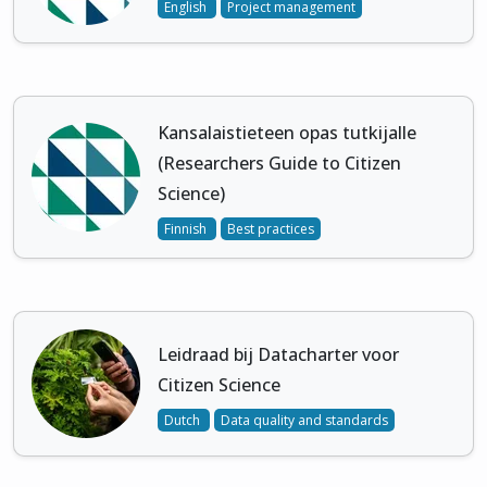
English
Project management
Kansalaistieteen opas tutkijalle
(Researchers Guide to Citizen
Science)
Finnish
Best practices
Leidraad bij Datacharter voor
Citizen Science
Dutch
Data quality and standards