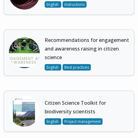
English
Instructions
Recommendations for engagement
and awareness raising in citizen
science
English
Best practices
Citizen Science Toolkit for
biodiversity scientists
English
Project management