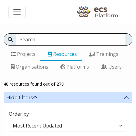
Projects
Resources
Trainings
Organisations
Platforms
Users
48 resources found out of 278.
Hide filters
Order by