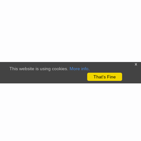
x
This website is using cookies.
More info
.
That's Fine
The citizenscience.eu platform has received funding from the
European Union’s Horizon 2020 and Horizon Europe Framework
Programmes for Research and Innovation under grant
agreements No. 824580 (EU-Citizen.Science project) and No.
101058509 (ECS project) Views and opinions expressed are