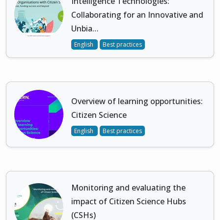
Intelligence Technologies:
Collaborating for an Innovative and
Unbia…
English
Best practices
Overview of learning opportunities:
Citizen Science
English
Best practices
Monitoring and evaluating the
impact of Citizen Science Hubs
(CSHs)