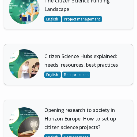
The Citizen Science Funding
Landscape
English
Project management
Citizen Science Hubs explained:
needs, resources, best practices
English
Best practices
Opening research to society in
Horizon Europe. How to set up
citizen science projects?