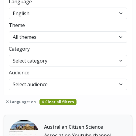
Language
Theme
Category
Audience
Language: en
Clear all filters
Australian Citizen Science
Association Youtube channel