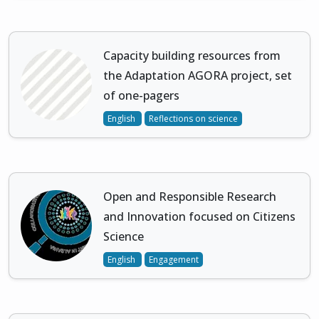
Capacity building resources from
the Adaptation AGORA project, set
of one-pagers
English
Reflections on science
Open and Responsible Research
and Innovation focused on Citizens
Science
English
Engagement