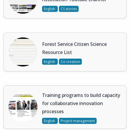
English
CS stories
Forest Service Citizen Science
Resource List
English
Co-creation
Training programs to build capacity
for collaborative innovation
processes
English
Project management