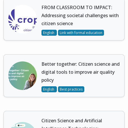
FROM CLASSROOM TO IMPACT:
Addressing societal challenges with
citizen science
English
Link with formal education
Better together: Citizen science and
digital tools to improve air quality
policy
English
Best practices
Citizen Science and Artificial