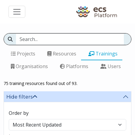
Projects
Resources
Trainings
Organisations
Platforms
Users
75 training resources found out of 93.
Hide filters
Order by