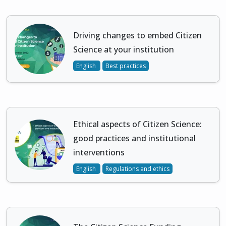
Driving changes to embed Citizen
Science at your institution
English
Best practices
Ethical aspects of Citizen Science:
good practices and institutional
interventions
English
Regulations and ethics