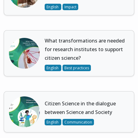
English
Impact
What transformations are needed
for research institutes to support
citizen science?
English
Best practices
Citizen Science in the dialogue
between Science and Society
English
Communication