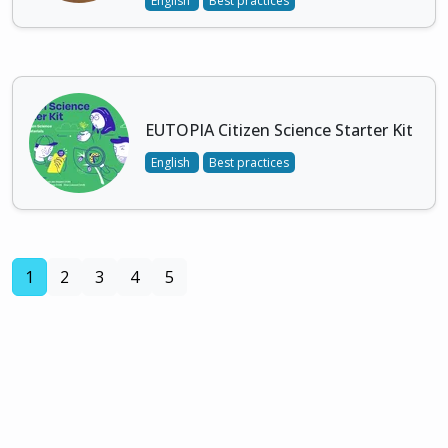
English
Best practices
EUTOPIA Citizen Science Starter Kit
English
Best practices
(current)
1
2
3
4
5